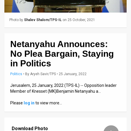
Us
FAQ
Photo by
Shalev Shalom/TPS-IL
on 25 October, 2021
Terms
of
Netanyahu Announces:
Use
No Plea Bargain, Staying
Privacy
in Politics
Policy
Politics
•
By
Aryeh Savir/TPS
• 25 January, 2022
Press
Jerusalem, 25 January, 2022 (TPS-IL) -- Opposition leader
Member of Knesset (MK)Benjamin Netanyahu a…
Releases
Please
log in
to view more…
TPS
in
Download Photo
the