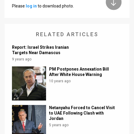
Please
log in
to download photo.
News
Contact
RELATED ARTICLES
Us
Customer
Report: Israel Strikes Iranian
Targets Near Damascus
Support
9 years ago
PM Postpones Annexation Bill
TPS
After White House Warning
10 years ago
RSS
Facebook
Twitter
Netanyahu Forced to Cancel Visit
to UAE Following Clash with
Jordan
5 years ago