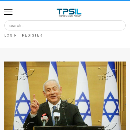
Home
Image
LOGIN
REGISTER
Bank
At
A
Glance
Articles
News
Feed
About