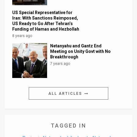
US Special Representative for
Iran: With Sanctions Reimposed,
US Ready to Go After Tehran’s
Funding of Hamas and Hezbollah
8 years ago
Netanyahu and Gantz End
Meeting on Unity Govt with No
Breakthrough
7 years ago
ALL ARTICLES
TAGGED IN