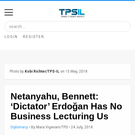
Home
Image
LOGIN
REGISTER
Bank
At
A
Photo by
Kobi Richter/TPS-IL
on 15 May, 2018
Glance
Articles
Netanyahu, Bennett:
News
‘Dictator’ Erdoğan Has No
Feed
Business Lecturing Us
About
Diplomacy
•
By
Mara Vigevani/TPS
• 24 July, 2018