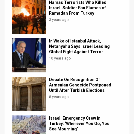
Hamas Terrorists Who Killed
Israeli Soldier Fan Flames of
News
Ramadan From Turkey
3 years ago
Contact
Us
In Wake of Istanbul Attack,
Customer
Netanyahu Says Israel Leading
Global Fight Against Terror
Support
10 years ago
TPS
Debate On Recognition Of
RSS
Armenian Genocide Postponed
Until After Turkish Elections
Facebook
8 years ago
Twitter
Israeli Emergency Crew in
Turkey: ‘Wherever You Go, You
See Mourning’