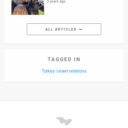
3 years ago
ALL ARTICLES
TAGGED IN
Turkey-Israel relations