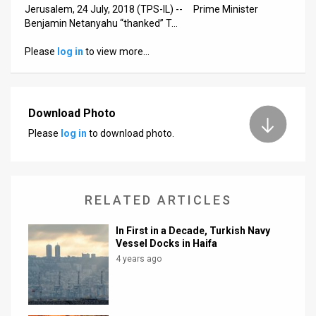
Us
Jerusalem, 24 July, 2018 (TPS-IL) -- Prime Minister
Benjamin Netanyahu “thanked” T…
FAQ
Please
log in
to view more…
Terms
of
Download Photo
Use
Please
log in
to download photo.
Privacy
Policy
RELATED ARTICLES
Press
Releases
In First in a Decade, Turkish Navy
Vessel Docks in Haifa
TPS
4 years ago
in
the