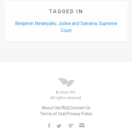
TAGGED IN
Benjamin Netanyahu
Judea and Samaria
Supreme
,
,
Court
© 2026 TPS.
All rights reserved.
About Us
FAQ
Contact Us
Terms of Use
Privacy Policy