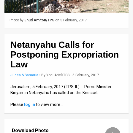
Us
FAQ
Photo by
Ehud Amiton/TPS
on 5 February, 2017
Terms
of
Netanyahu Calls for
Use
Postponing Expropriation
Privacy
Law
Policy
Judea & Samaria
•
By
Yoni Ariel/TPS
• 5 February, 2017
Press
Jerusalem, 5 February, 2017 (TPS-IL) -- Prime Minister
Binyamin Netanyahu has called on the Knesset …
Releases
Please
log in
to view more…
TPS
in
Download Photo
the