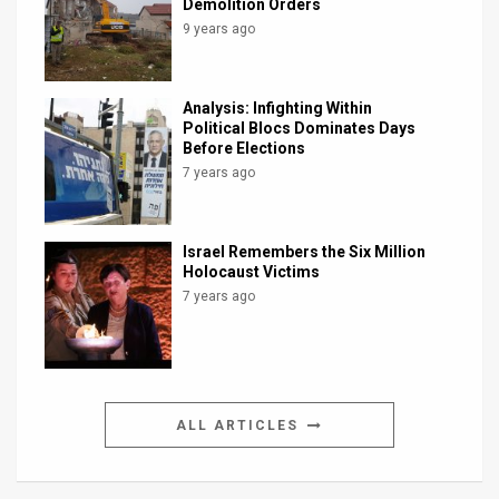
Demolition Orders
9 years ago
Analysis: Infighting Within
Political Blocs Dominates Days
Before Elections
7 years ago
Israel Remembers the Six Million
Holocaust Victims
7 years ago
ALL ARTICLES