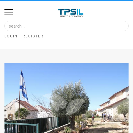
Home
Image
LOGIN
REGISTER
Bank
At
A
Glance
Articles
News
Feed
About