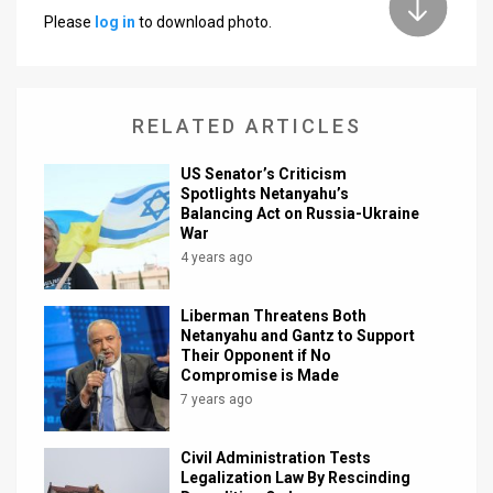
Please
log in
to download photo.
News
Contact
RELATED ARTICLES
Us
Customer
US Senator’s Criticism
Spotlights Netanyahu’s
Balancing Act on Russia-Ukraine
Support
War
TPS
4 years ago
RSS
Liberman Threatens Both
Netanyahu and Gantz to Support
Facebook
Their Opponent if No
Compromise is Made
Twitter
7 years ago
Civil Administration Tests
Legalization Law By Rescinding