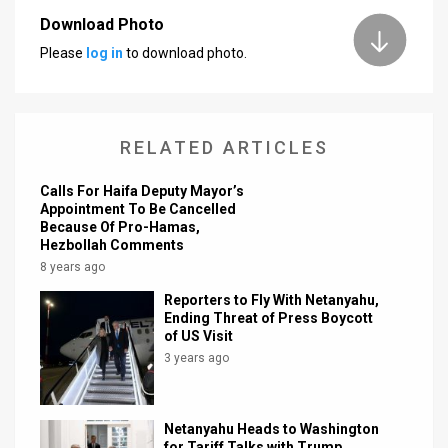
Download Photo
News
Please
log in
to download photo.
Contact
Us
RELATED ARTICLES
Customer
Calls For Haifa Deputy Mayor’s
Support
Appointment To Be Cancelled
Because Of Pro-Hamas,
TPS
Hezbollah Comments
8 years ago
RSS
Reporters to Fly With Netanyahu,
Facebook
Ending Threat of Press Boycott
of US Visit
Twitter
3 years ago
Netanyahu Heads to Washington
for Tariff Talks with Trump