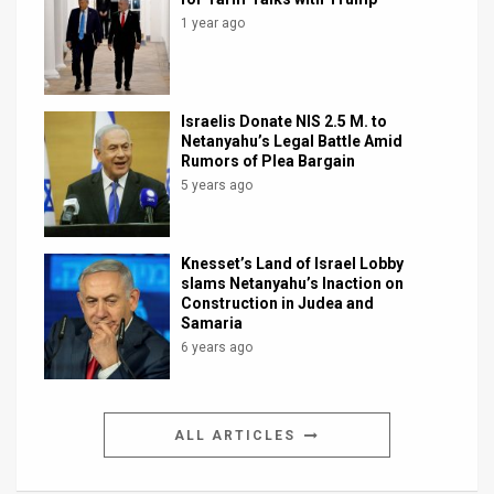
1 year ago
Israelis Donate NIS 2.5 M. to
Netanyahu’s Legal Battle Amid
Rumors of Plea Bargain
5 years ago
Knesset’s Land of Israel Lobby
slams Netanyahu’s Inaction on
Construction in Judea and
Samaria
6 years ago
ALL ARTICLES