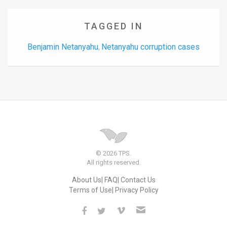
TAGGED IN
Benjamin Netanyahu
Netanyahu corruption cases
,
© 2026 TPS.
All rights reserved.
About Us
FAQ
Contact Us
Terms of Use
Privacy Policy