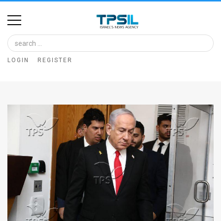
Home
Image
LOGIN
REGISTER
Bank
At
A
Glance
Articles
News
Feed
About