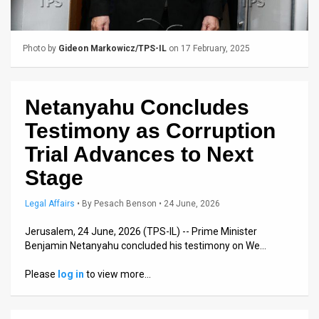
Us
FAQ
Photo by
Gideon Markowicz/TPS-IL
on 17 February, 2025
Terms
of
Netanyahu Concludes
Use
Testimony as Corruption
Privacy
Trial Advances to Next
Stage
Policy
Press
Legal Affairs
•
By
Pesach Benson
• 24 June, 2026
Releases
Jerusalem, 24 June, 2026 (TPS-IL) -- Prime Minister
Benjamin Netanyahu concluded his testimony on We…
TPS
Please
log in
to view more…
in
the