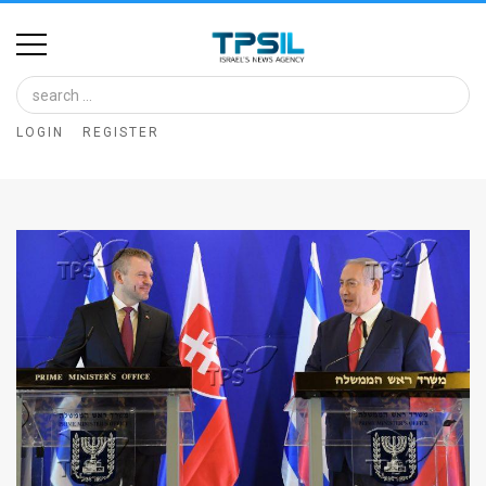
Home
Image
LOGIN
REGISTER
Bank
At
A
Glance
Articles
News
Feed
About