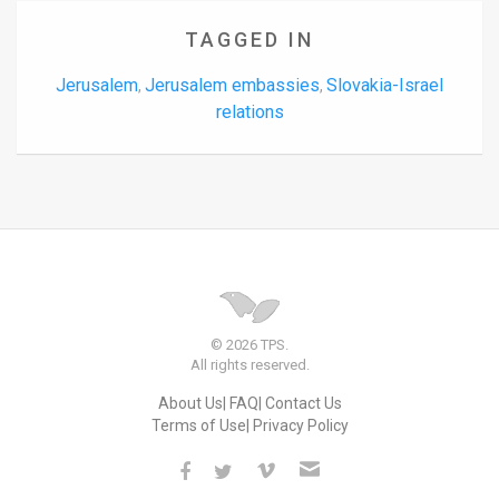
TAGGED IN
Jerusalem
Jerusalem embassies
Slovakia-Israel
,
,
relations
© 2026 TPS.
All rights reserved.
About Us
FAQ
Contact Us
Terms of Use
Privacy Policy