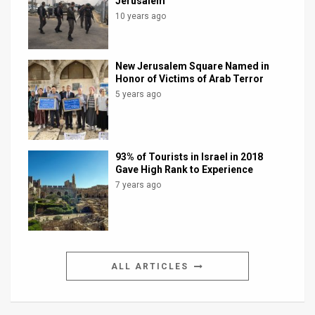
Jerusalem
10 years ago
New Jerusalem Square Named in
Honor of Victims of Arab Terror
5 years ago
93% of Tourists in Israel in 2018
Gave High Rank to Experience
7 years ago
ALL ARTICLES