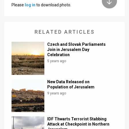
Please
log in
to download photo.
News
Contact
RELATED ARTICLES
Us
Customer
Czech and Slovak Parliaments
Join in Jerusalem Day
Celebration
Support
5 years ago
TPS
RSS
New Data Released on
Population of Jerusalem
Facebook
9 years ago
Twitter
IDF Thwarts Terrorist Stabbing
Attack at Checkpoint in Northern