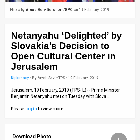
Us
Photo by
Amos Ben-Gershom/GPO
on 19 February, 2019
FAQ
Terms
Netanyahu ‘Delighted’ by
of
Slovakia’s Decision to
Use
Open Cultural Center in
Privacy
Jerusalem
Policy
Diplomacy
•
By
Aryeh Savir/TPS
• 19 February, 2019
Press
Jerusalem, 19 February, 2019 (TPS-IL) -- Prime Minister
Benjamin Netanyahu met on Tuesday with Slova…
Releases
Please
log in
to view more…
TPS
in
Download Photo
the