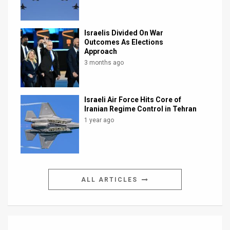
Israelis Divided On War
Outcomes As Elections
Approach
3 months ago
Israeli Air Force Hits Core of
Iranian Regime Control in Tehran
1 year ago
ALL ARTICLES