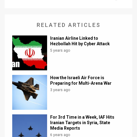
News
Contact
RELATED ARTICLES
Us
Iranian Airline Linked to
Hezbollah Hit by Cyber Attack
Customer
5 years ago
Support
TPS
How the Israeli Air Force is
Preparing for Multi-Arena War
RSS
3 years ago
Facebook
Twitter
For 3rd Time in a Week, IAF Hits
Iranian Targets in Syria, State
Media Reports
6 years ago