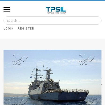
Home
Image
LOGIN
REGISTER
Bank
At
A
Glance
Articles
News
Feed
About