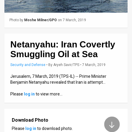
Us
FAQ
Photo by
Moshe Milner/GPO
on 7 March, 2019
Terms
of
Netanyahu: Iran Covertly
Use
Smuggling Oil at Sea
Privacy
Security and Defense
•
By
Aryeh Savir/TPS
• 7 March, 2019
Policy
Jerusalem, 7 March, 2019 (TPS-IL) -- Prime Minister
Benjamin Netanyahu revealed that Iran is attempt…
Press
Please
log in
to view more…
Releases
TPS
in
Download Photo
Please
log in
to download photo.
the