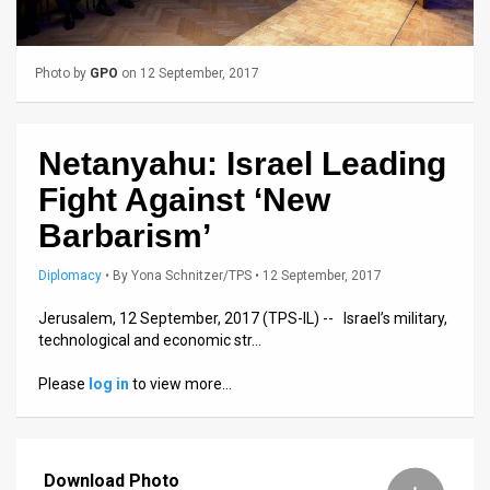
Us
FAQ
Photo by
GPO
on 12 September, 2017
Terms
of
Netanyahu: Israel Leading
Use
Fight Against ‘New
Privacy
Barbarism’
Policy
Diplomacy
•
By
Yona Schnitzer/TPS
• 12 September, 2017
Press
Jerusalem, 12 September, 2017 (TPS-IL) -- Israel’s military,
technological and economic str…
Releases
Please
log in
to view more…
TPS
in
Download Photo
the