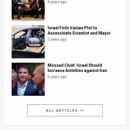
8 years ago
Israel Foils Iranian Plot to
Assassinate Scientist and Mayor
2 years ago
Mossad Chief: Israel Should
Increase Activities against Iran
5 years ago
ALL ARTICLES