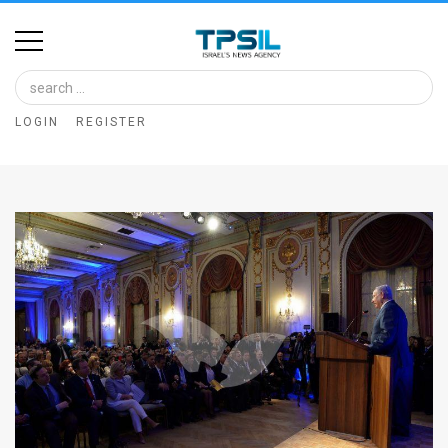
Home
Image
LOGIN
REGISTER
Bank
At
A
Glance
Articles
News
Feed
About