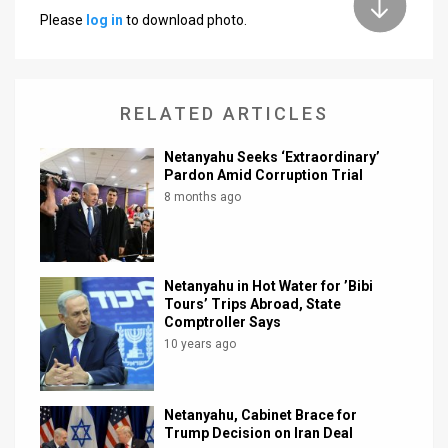
Please
log in
to download photo.
News
Contact
RELATED ARTICLES
Us
Customer
Netanyahu Seeks ‘Extraordinary’
Pardon Amid Corruption Trial
Support
8 months ago
TPS
RSS
Netanyahu in Hot Water for ’Bibi
Tours’ Trips Abroad, State
Facebook
Comptroller Says
10 years ago
Twitter
Netanyahu, Cabinet Brace for
Trump Decision on Iran Deal