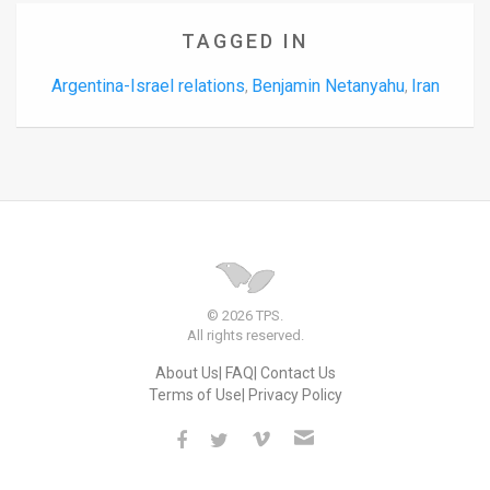
TAGGED IN
Argentina-Israel relations
Benjamin Netanyahu
Iran
,
,
© 2026 TPS.
All rights reserved.
About Us
FAQ
Contact Us
Terms of Use
Privacy Policy