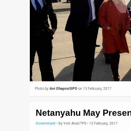
Us
FAQ
Terms
of
Use
Privacy
Policy
Press
Photo by
Avi Ohayon/GPO
on 13 February, 2017
Releases
TPS
Netanyahu May Present
in
Government
•
By
Yoni Ariel/TPS
• 13 February, 2017
the