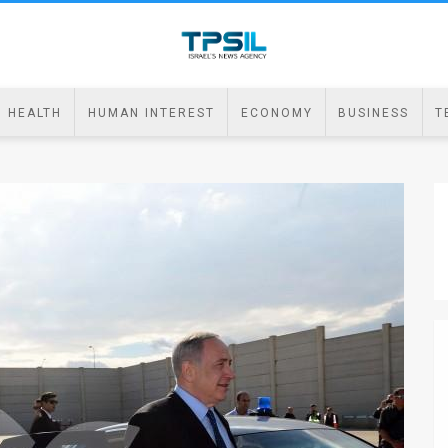
HEALTH
HUMAN INTEREST
ECONOMY
BUSINESS
T