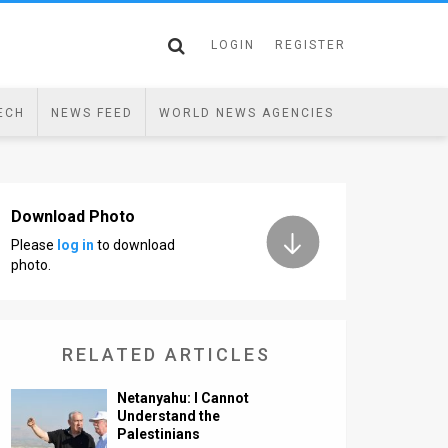
LOGIN
REGISTER
ECH
NEWS FEED
WORLD NEWS AGENCIES
Download Photo
Please
log in
to download
photo.
RELATED ARTICLES
Netanyahu: I Cannot
Understand the
Palestinians