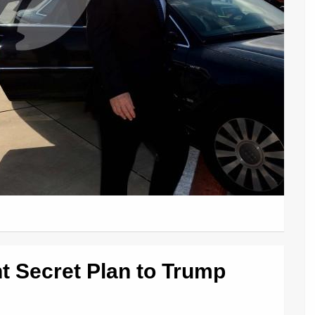
 Secret Plan to Trump