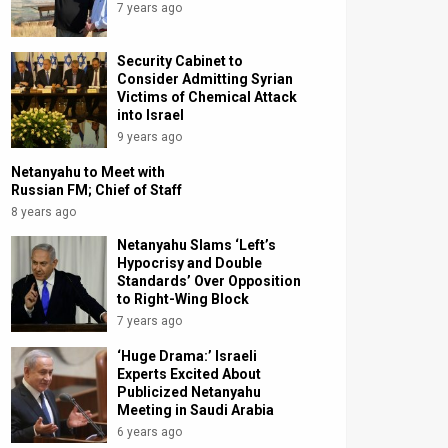
7 years ago
Security Cabinet to
Consider Admitting Syrian
Victims of Chemical Attack
into Israel
9 years ago
Netanyahu to Meet with
Russian FM; Chief of Staff
8 years ago
Netanyahu Slams ‘Left’s
Hypocrisy and Double
Standards’ Over Opposition
to Right-Wing Block
7 years ago
‘Huge Drama:’ Israeli
Experts Excited About
Publicized Netanyahu
Meeting in Saudi Arabia
6 years ago