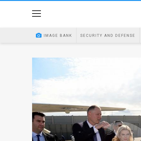
Home
Image
IMAGE BANK
SECURITY AND DEFENSE
Bank
At
A
Glance
Articles
News
Feed
About