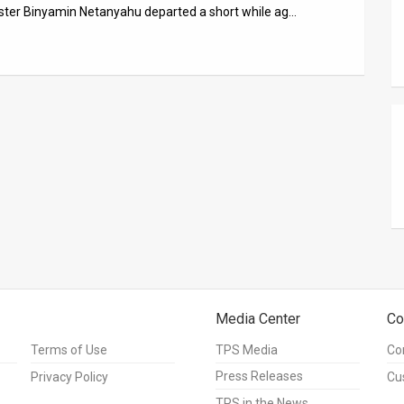
ister Binyamin Netanyahu departed a short while ag…
Media Center
Co
Terms of Use
TPS Media
Co
Press Releases
Privacy Policy
Cu
TPS in the News