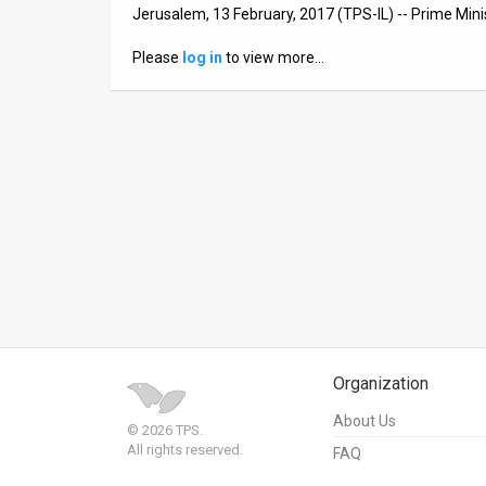
Jerusalem, 13 February, 2017 (TPS-IL) -- Prime Min
News
Please
log in
to view more…
Contact
Us
Customer
Support
TPS
RSS
Facebook
Organization
Twitter
About Us
© 2026 TPS.
All rights reserved.
FAQ