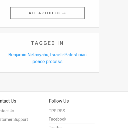
ALL ARTICLES
TAGGED IN
Benjamin Netanyahu
Israeli-Palestinian
,
peace process
ntact Us
Follow Us
ntact Us
TPS RSS
Facebook
stomer Support
Twitter