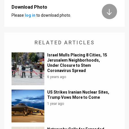
Download Photo
News
Please
log in
to download photo.
Contact
Us
RELATED ARTICLES
Customer
Israel Mulls Placing 8 Cities, 15
Support
Jerusalem Neighborhoods,
Under Closure to Stem
TPS
Coronavirus Spread
6 years ago
RSS
Facebook
US Strikes Iranian Nuclear Sites,
Trump Vows More to Come
Twitter
1 year ago