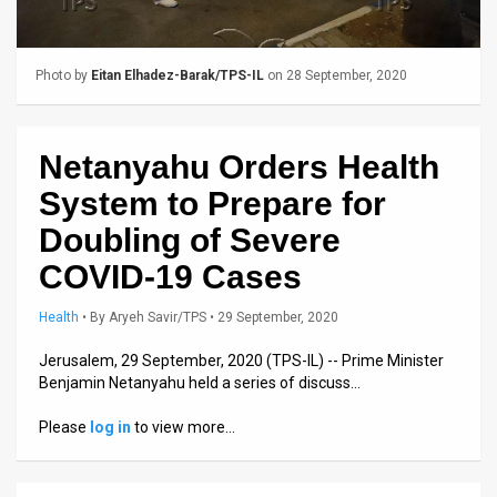
Us
FAQ
Photo by
Eitan Elhadez-Barak/TPS-IL
on 28 September, 2020
Terms
of
Netanyahu Orders Health
Use
System to Prepare for
Privacy
Doubling of Severe
COVID-19 Cases
Policy
Press
Health
•
By
Aryeh Savir/TPS
• 29 September, 2020
Releases
Jerusalem, 29 September, 2020 (TPS-IL) -- Prime Minister
Benjamin Netanyahu held a series of discuss…
TPS
Please
log in
to view more…
in
the