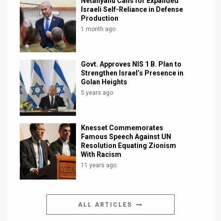
Netanyahu Calls for Expanded
Israeli Self-Reliance in Defense
Production
1 month ago
Govt. Approves NIS 1 B. Plan to
Strengthen Israel’s Presence in
Golan Heights
5 years ago
Knesset Commemorates
Famous Speech Against UN
Resolution Equating Zionism
With Racism
11 years ago
ALL ARTICLES