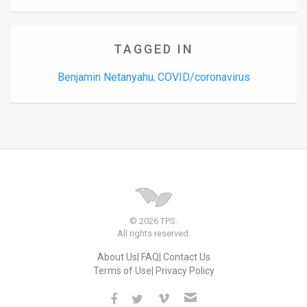
TAGGED IN
Benjamin Netanyahu
COVID/coronavirus
,
© 2026 TPS.
All rights reserved.
About Us
FAQ
Contact Us
Terms of Use
Privacy Policy