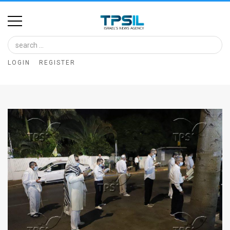
Home
Image
LOGIN
REGISTER
Bank
At
A
Glance
Articles
News
Feed
About