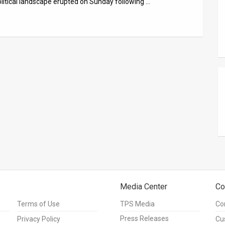
olitical landscape erupted on Sunday following …
Media Center
Co
Terms of Use
TPS Media
Co
Press Releases
Privacy Policy
Cu