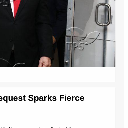
equest Sparks Fierce