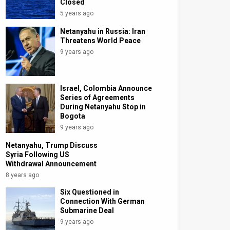
Closed
5 years ago
Netanyahu in Russia: Iran
Threatens World Peace
9 years ago
Israel, Colombia Announce
Series of Agreements
During Netanyahu Stop in
Bogota
9 years ago
Netanyahu, Trump Discuss
Syria Following US
Withdrawal Announcement
8 years ago
Six Questioned in
Connection With German
Submarine Deal
9 years ago