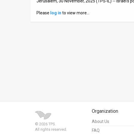
Jerusalem, 30 November, 2025 (TPS-IL) -- Israel’s p
News
Please
log in
to view more…
Contact
Us
Customer
Support
TPS
RSS
Facebook
Twitter
Organization
About Us
© 2026 TPS.
All rights reserved.
FAQ