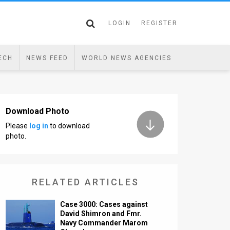
LOGIN
REGISTER
ECH
NEWS FEED
WORLD NEWS AGENCIES
Download Photo
Please
log in
to download
photo.
RELATED ARTICLES
Case 3000: Cases against
David Shimron and Fmr.
Navy Commander Marom