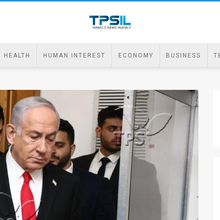
HEALTH
HUMAN INTEREST
ECONOMY
BUSINESS
T