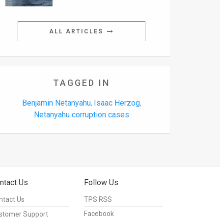
ALL ARTICLES
TAGGED IN
Benjamin Netanyahu
Isaac Herzog
,
,
Netanyahu corruption cases
ntact Us
Follow Us
ntact Us
TPS RSS
Facebook
stomer Support