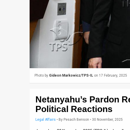
Us
FAQ
Terms
of
Use
Privacy
Policy
Photo by
Gideon Markowicz/TPS-IL
on 17 February, 2025
Press
Releases
Netanyahu’s Pardon R
TPS
Political Reactions
in
Legal Affairs
•
By
Pesach Benson
• 30 November, 2025
the