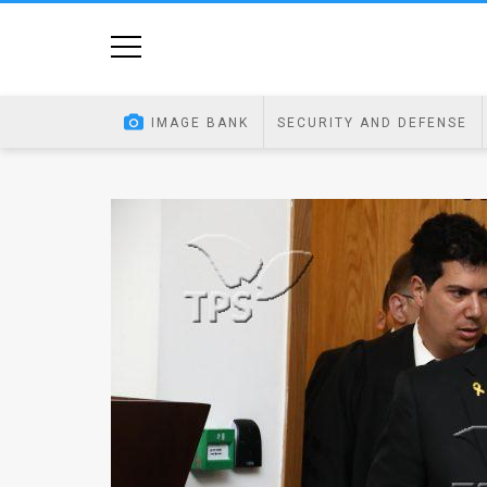
Home
Image
IMAGE BANK
SECURITY AND DEFENSE
Bank
At
A
Glance
Articles
News
Feed
About