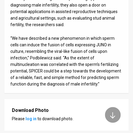
diagnosing male infertility, they also open a door on
potential applications in assisted reproductive techniques
and agricultural settings, such as evaluating stud animal
fertility, the researchers said.
“We have described a new phenomenon in which sperm
cells can induce the fusion of cells expressing JUNO in
culture, resembling the viral-like fusion of cells upon
infection,” Podbilewicz said. “As the extent of
multinucleation was correlated with the sperm’s fertilizing
potential, SPICER could be a step towards the development
of a reliable, fast, and simple method for predicting sperm
function during the diagnosis of male infertility.”
Download Photo
Please
log in
to download photo.