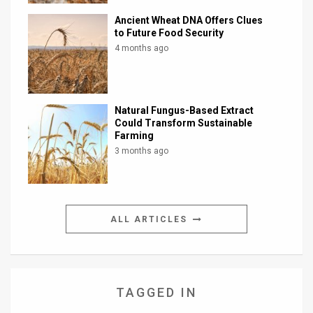
Ancient Wheat DNA Offers Clues
to Future Food Security
4 months ago
Natural Fungus-Based Extract
Could Transform Sustainable
Farming
3 months ago
ALL ARTICLES
TAGGED IN