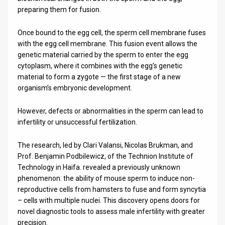
preparing them for fusion.
Once bound to the egg cell, the sperm cell membrane fuses
with the egg cell membrane. This fusion event allows the
genetic material carried by the sperm to enter the egg
cytoplasm, where it combines with the egg’s genetic
material to form a zygote — the first stage of a new
organism’s embryonic development.
However, defects or abnormalities in the sperm can lead to
infertility or unsuccessful fertilization.
The research, led by Clari Valansi, Nicolas Brukman, and
Prof. Benjamin Podbilewicz, of the Technion Institute of
Technology in Haifa. revealed a previously unknown
phenomenon: the ability of mouse sperm to induce non-
reproductive cells from hamsters to fuse and form syncytia
– cells with multiple nuclei. This discovery opens doors for
novel diagnostic tools to assess male infertility with greater
precision.