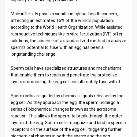
News
Male infertility poses a significant global health concern,
affecting an estimated 15% of the world’s population,
Contact
according to the World Health Organization. While assisted
reproductive techniques like in vitro fertilization (IVF) offer
Us
solutions, the absence of a standardized method to analyze
Customer
sperm’s potential to fuse with an egg has been a
longstanding challenge.
Support
Sperm cells have specialized structures and mechanisms
TPS
that enable them to reach and penetrate the protective
layers surrounding the egg cell and ultimately fuse with it.
RSS
Sperm cells are guided by chemical signals released by the
Facebook
egg cell. As they approach the egg, the sperm undergo a
Twitter
series of biochemical changes known as the acrosome
reaction. This allows the sperm to break through the outer
layers of the egg. Sperm cells recognize and bind to specific
receptors on the surface of the egg cell, triggering further
biochemical changes in both the sperm and the egg,