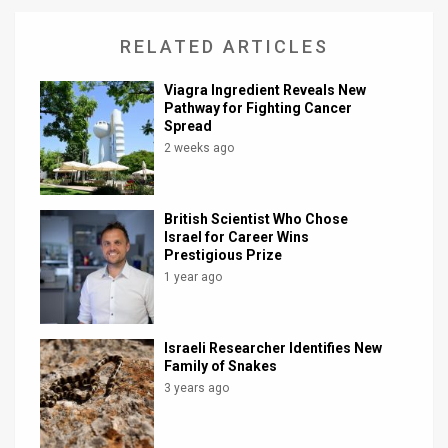
RELATED ARTICLES
Viagra Ingredient Reveals New
Pathway for Fighting Cancer
Spread
2 weeks ago
British Scientist Who Chose
Israel for Career Wins
Prestigious Prize
1 year ago
Israeli Researcher Identifies New
Family of Snakes
3 years ago