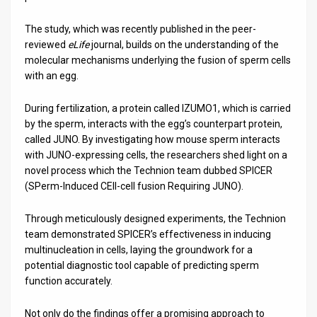
The study, which was recently published in the peer-
reviewed
eLife
journal, builds on the understanding of the
molecular mechanisms underlying the fusion of sperm cells
with an egg.
During fertilization, a protein called IZUMO1, which is carried
by the sperm, interacts with the egg’s counterpart protein,
called JUNO. By investigating how mouse sperm interacts
with JUNO-expressing cells, the researchers shed light on a
novel process which the Technion team dubbed SPICER
(SPerm-Induced CEll-cell fusion Requiring JUNO).
Through meticulously designed experiments, the Technion
team demonstrated SPICER’s effectiveness in inducing
multinucleation in cells, laying the groundwork for a
potential diagnostic tool capable of predicting sperm
function accurately.
Not only do the findings offer a promising approach to