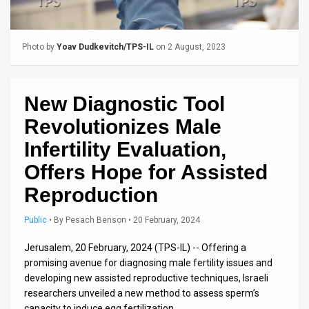
Us
FAQ
Photo by
Yoav Dudkevitch/TPS-IL
on 2 August, 2023
Terms
of
New Diagnostic Tool
Use
Revolutionizes Male
Privacy
Infertility Evaluation,
Offers Hope for Assisted
Policy
Reproduction
Press
Public
•
By
Pesach Benson
• 20 February, 2024
Releases
Jerusalem, 20 February, 2024 (TPS-IL) -- Offering a
TPS
promising avenue for diagnosing male fertility issues and
in
developing new assisted reproductive techniques, Israeli
researchers unveiled a new method to assess sperm’s
the
capacity to induce egg fertilization.