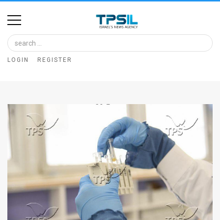
Home
Image
LOGIN
REGISTER
Bank
At
A
Glance
Articles
News
Feed
About