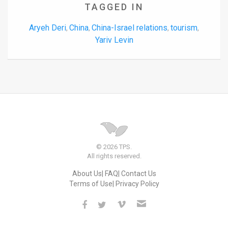
TAGGED IN
Aryeh Deri
China
China-Israel relations
tourism
,
,
,
,
Yariv Levin
© 2026 TPS.
All rights reserved.
About Us
FAQ
Contact Us
Terms of Use
Privacy Policy