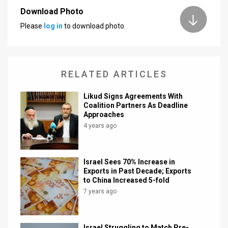
Download Photo
News
Please
log in
to download photo.
Contact
Us
RELATED ARTICLES
Customer
Likud Signs Agreements With
Support
Coalition Partners As Deadline
Approaches
TPS
4 years ago
RSS
Facebook
Israel Sees 70% Increase in
Exports in Past Decade; Exports
Twitter
to China Increased 5-fold
7 years ago
Israel Struggling to Match Pre-