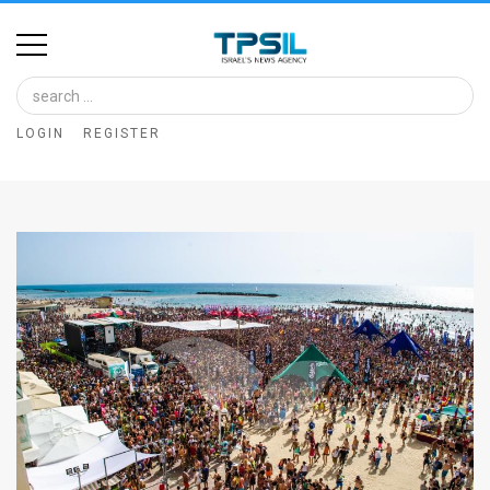
Home
Image
LOGIN
REGISTER
Bank
At
A
Glance
Articles
News
Feed
About