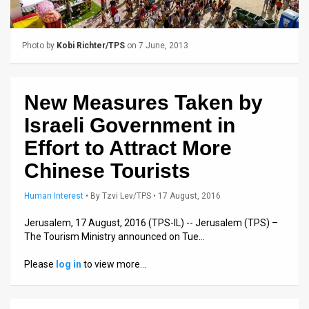
Us
FAQ
Photo by
Kobi Richter/TPS
on 7 June, 2013
Terms
of
New Measures Taken by
Use
Israeli Government in
Privacy
Effort to Attract More
Chinese Tourists
Policy
Press
Human Interest
•
By
Tzvi Lev/TPS
• 17 August, 2016
Releases
Jerusalem, 17 August, 2016 (TPS-IL) -- Jerusalem (TPS) –
The Tourism Ministry announced on Tue…
TPS
Please
log in
to view more…
in
the