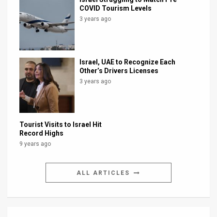
COVID Tourism Levels
3 years ago
Israel, UAE to Recognize Each
Other’s Drivers Licenses
3 years ago
Tourist Visits to Israel Hit
Record Highs
9 years ago
ALL ARTICLES