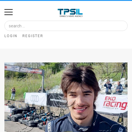
Home
Image
LOGIN
REGISTER
Bank
At
A
Glance
Articles
News
Feed
About