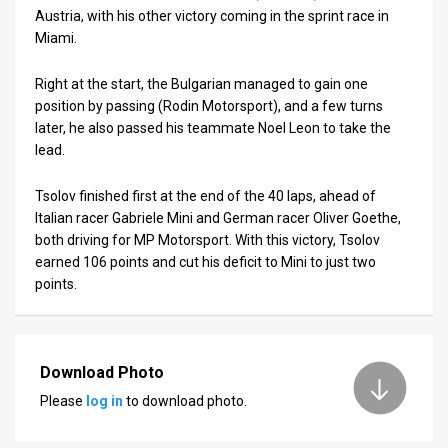
Austria, with his other victory coming in the sprint race in
News
Miami.
Contact
Right at the start, the Bulgarian managed to gain one
position by passing (Rodin Motorsport), and a few turns
Us
later, he also passed his teammate Noel Leon to take the
lead.
Customer
Support
Tsolov finished first at the end of the 40 laps, ahead of
Italian racer Gabriele Mini and German racer Oliver Goethe,
TPS
both driving for MP Motorsport. With this victory, Tsolov
earned 106 points and cut his deficit to Mini to just two
RSS
points.
Facebook
Twitter
Download Photo
Please
log in
to download photo.