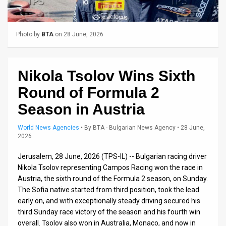
Us
FAQ
Photo by
BTA
on 28 June, 2026
Terms
of
Nikola Tsolov Wins Sixth
Use
Round of Formula 2
Privacy
Season in Austria
Policy
World News Agencies
•
By
BTA - Bulgarian News Agency
• 28 June,
2026
Press
Jerusalem, 28 June, 2026 (TPS-IL) -- Bulgarian racing driver
Releases
Nikola Tsolov representing Campos Racing won the race in
Austria, the sixth round of the Formula 2 season, on Sunday.
TPS
The Sofia native started from third position, took the lead
early on, and with exceptionally steady driving secured his
in
third Sunday race victory of the season and his fourth win
overall. Tsolov also won in Australia, Monaco, and now in
the