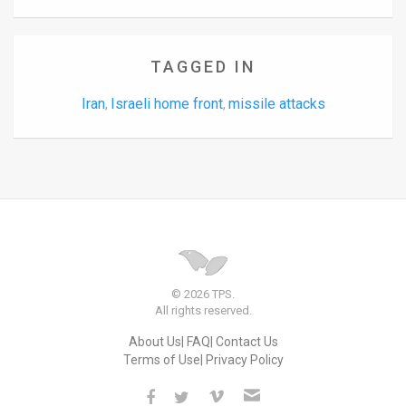
TAGGED IN
Iran
Israeli home front
missile attacks
,
,
© 2026 TPS.
All rights reserved.
About Us
FAQ
Contact Us
Terms of Use
Privacy Policy