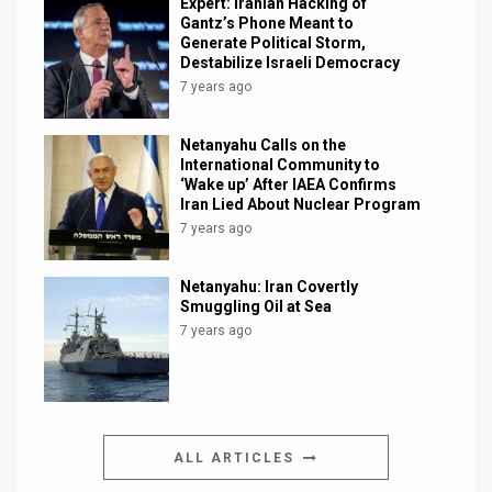
Expert: Iranian Hacking of
Gantz’s Phone Meant to
Generate Political Storm,
Destabilize Israeli Democracy
7 years ago
Netanyahu Calls on the
International Community to
‘Wake up’ After IAEA Confirms
Iran Lied About Nuclear Program
7 years ago
Netanyahu: Iran Covertly
Smuggling Oil at Sea
7 years ago
ALL ARTICLES