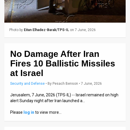
Us
FAQ
Terms
Photo by
Eitan Elhadez-Barak/TPS-IL
on 7 June, 2026
of
Use
No Damage After Iran
Privacy
Fires 10 Ballistic Missiles
Policy
at Israel
Press
Security and Defense
•
By
Pesach Benson
• 7 June, 2026
Releases
Jerusalem, 7 June, 2026 (TPS-IL) -- Israel remained on high
alert Sunday night after Iran launched a…
TPS
Please
log in
to view more…
in
the