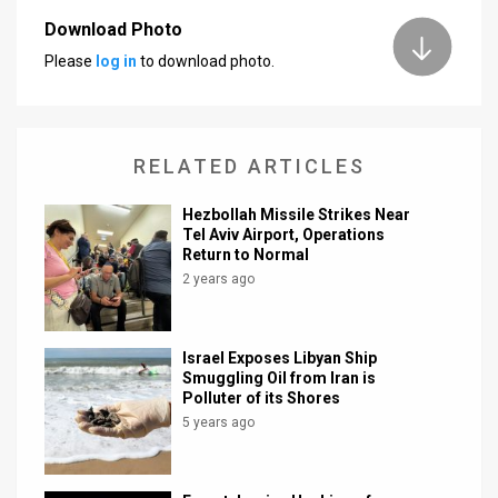
Download Photo
News
Please
log in
to download photo.
Contact
Us
RELATED ARTICLES
Customer
Hezbollah Missile Strikes Near
Support
Tel Aviv Airport, Operations
Return to Normal
TPS
2 years ago
RSS
Facebook
Israel Exposes Libyan Ship
Smuggling Oil from Iran is
Twitter
Polluter of its Shores
5 years ago