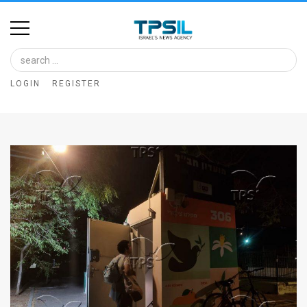
Home
Image
LOGIN
REGISTER
Bank
At
A
Glance
Articles
News
Feed
About