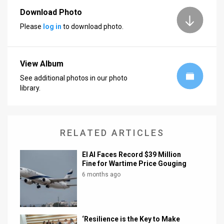
Download Photo
News
Please
log in
to download photo.
Contact
Us
View Album
Customer
See additional photos in our photo
library.
Support
TPS
RELATED ARTICLES
RSS
El Al Faces Record $39 Million
Facebook
Fine for Wartime Price Gouging
6 months ago
Twitter
‘Resilience is the Key to Make