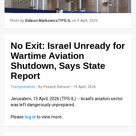
Us
FAQ
Photo by
Gideon Markowicz/TPS-IL
on 9 April, 2026
Terms
of
No Exit: Israel Unready for
Use
Wartime Aviation
Privacy
Shutdown, Says State
Report
Policy
Press
Transportation
•
By
Pesach Benson
• 15 April, 2026
Releases
Jerusalem, 15 April, 2026 (TPS-IL) -- Israel’s aviation sector
was left dangerously unprepared…
TPS
Please
log in
to view more…
in
the