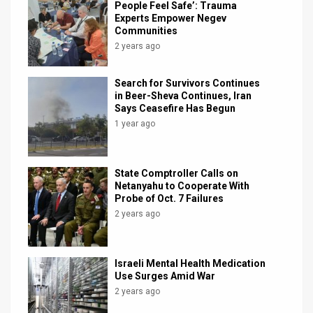
People Feel Safe’: Trauma
Experts Empower Negev
Communities
2 years ago
Search for Survivors Continues
in Beer-Sheva Continues, Iran
Says Ceasefire Has Begun
1 year ago
State Comptroller Calls on
Netanyahu to Cooperate With
Probe of Oct. 7 Failures
2 years ago
Israeli Mental Health Medication
Use Surges Amid War
2 years ago