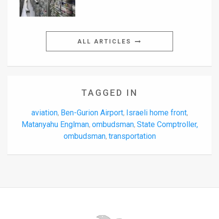
ALL ARTICLES
TAGGED IN
aviation
Ben-Gurion Airport
Israeli home front
,
,
,
Matanyahu Englman
ombudsman
State Comptroller,
,
,
ombudsman
transportation
,