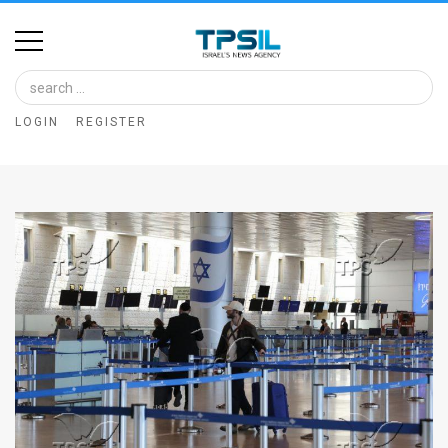
Home
Image
LOGIN
REGISTER
Bank
At
A
Glance
Articles
News
Feed
About