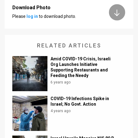
Download Photo
News
Please
log in
to download photo.
Contact
Us
RELATED ARTICLES
Customer
Amid COVID-19 Crisis, Israeli
Support
Org Launches Initiative
Supporting Restaurants and
TPS
Feeding the Needy
6 years ago
RSS
Facebook
COVID-19 Infections Spike in
Israel; No Govt. Action
Twitter
4 years ago