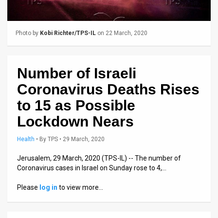
Us
FAQ
Photo by
Kobi Richter/TPS-IL
on 22 March, 2020
Terms
of
Number of Israeli
Use
Coronavirus Deaths Rises
Privacy
to 15 as Possible
Lockdown Nears
Policy
Press
Health
•
By
TPS
• 29 March, 2020
Releases
Jerusalem, 29 March, 2020 (TPS-IL) -- The number of
Coronavirus cases in Israel on Sunday rose to 4,…
TPS
Please
log in
to view more…
in
the