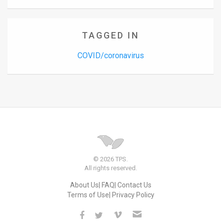
TAGGED IN
COVID/coronavirus
© 2026 TPS.
All rights reserved.
About Us
FAQ
Contact Us
Terms of Use
Privacy Policy