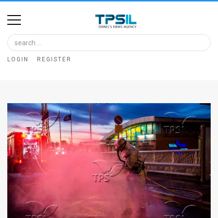
Home
Image
LOGIN
REGISTER
Bank
At
A
Glance
Articles
News
Feed
About