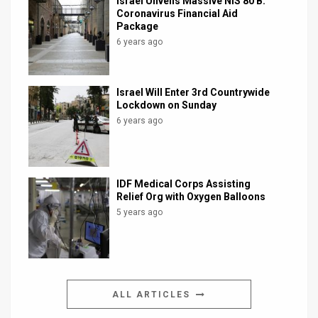
Israel Unveils Massive NIS 80 B.
Coronavirus Financial Aid
Package
6 years ago
Israel Will Enter 3rd Countrywide
Lockdown on Sunday
6 years ago
IDF Medical Corps Assisting
Relief Org with Oxygen Balloons
5 years ago
ALL ARTICLES