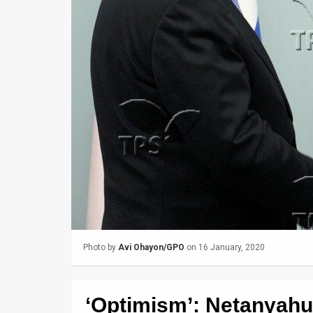
Us
FAQ
Terms
of
Use
Privacy
Policy
Press
Releases
Photo by
Avi Ohayon/GPO
on 16 January, 2020
TPS
in
‘Optimism’: Netanyahu
the