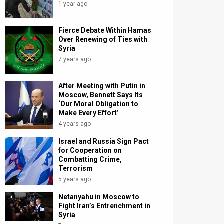
1 year ago
Fierce Debate Within Hamas
Over Renewing of Ties with
Syria
7 years ago
After Meeting with Putin in
Moscow, Bennett Says Its
‘Our Moral Obligation to
Make Every Effort’
4 years ago
Israel and Russia Sign Pact
for Cooperation on
Combatting Crime,
Terrorism
5 years ago
Netanyahu in Moscow to
Fight Iran’s Entrenchment in
Syria