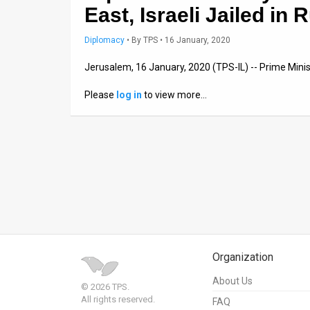
East, Israeli Jailed in 
News
Diplomacy
•
By
TPS
• 16 January, 2020
Contact
Jerusalem, 16 January, 2020 (TPS-IL) -- Prime Min
Us
Please
log in
to view more…
Customer
Support
TPS
RSS
Facebook
Twitter
Organization
About Us
© 2026 TPS.
All rights reserved.
FAQ