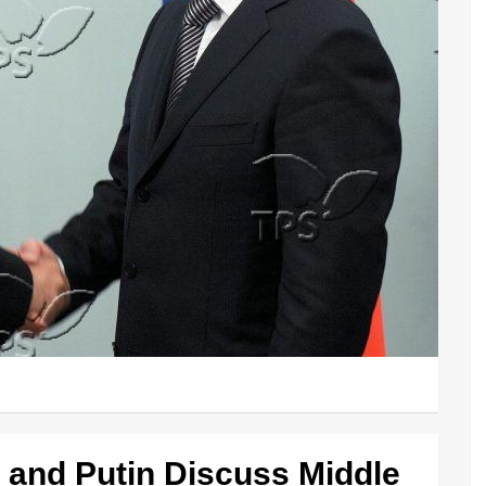
 and Putin Discuss Middle