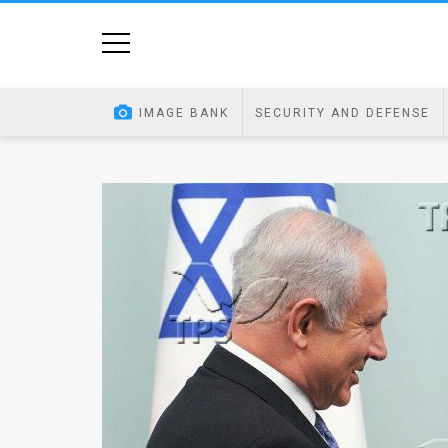
Home
Image
IMAGE BANK
SECURITY AND DEFENSE
Bank
At
A
Glance
Articles
News
Feed
About