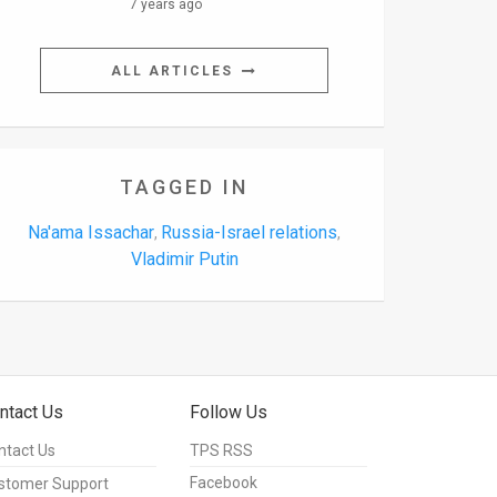
7 years ago
ALL ARTICLES
TAGGED IN
Na'ama Issachar
Russia-Israel relations
,
,
Vladimir Putin
ntact Us
Follow Us
ntact Us
TPS RSS
Facebook
stomer Support