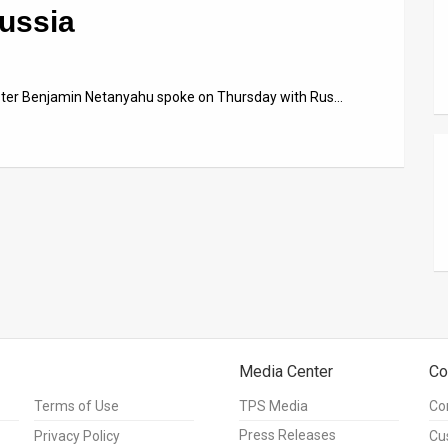
Russia
ister Benjamin Netanyahu spoke on Thursday with Rus…
Media Center
Co
Terms of Use
TPS Media
Co
Press Releases
Privacy Policy
Cu