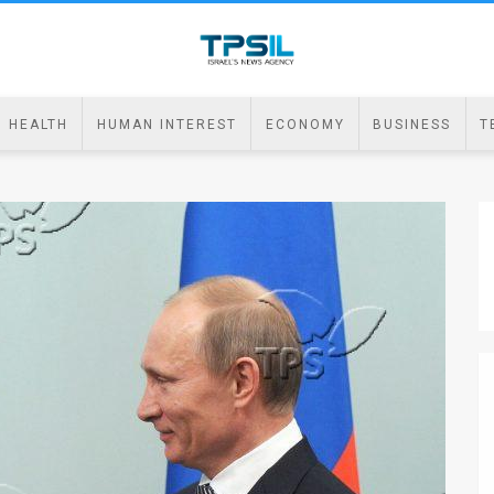
HEALTH
HUMAN INTEREST
ECONOMY
BUSINESS
T