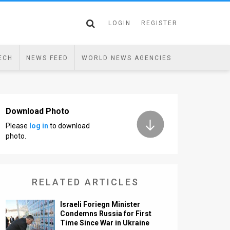
LOGIN
REGISTER
ECH
NEWS FEED
WORLD NEWS AGENCIES
Download Photo
Please
log in
to download
photo.
RELATED ARTICLES
Israeli Foriegn Minister
Condemns Russia for First
Time Since War in Ukraine