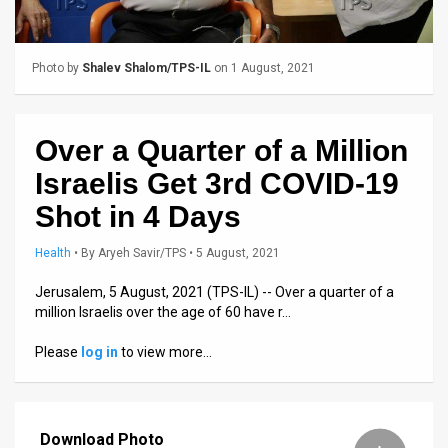
Us
FAQ
Photo by
Shalev Shalom/TPS-IL
on 1 August, 2021
Terms
of
Over a Quarter of a Million
Use
Israelis Get 3rd COVID-19
Privacy
Shot in 4 Days
Policy
Health
•
By
Aryeh Savir/TPS
• 5 August, 2021
Press
Jerusalem, 5 August, 2021 (TPS-IL) -- Over a quarter of a
million Israelis over the age of 60 have r…
Releases
Please
log in
to view more…
TPS
in
Download Photo
the