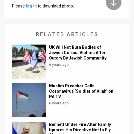
Please
log in
to download photo.
News
Contact
RELATED ARTICLES
Us
Customer
UK Will Not Burn Bodies of
Jewish Corona Victims After
Outcry By Jewish Community
Support
6 years ago
TPS
RSS
Muslim Preacher Calls
Coronavirus ‘Soldier of Allah’ on
Facebook
PA TV
6 years ago
Twitter
Bennett Under Fire After Family
Ignores His Directive Not to Fly