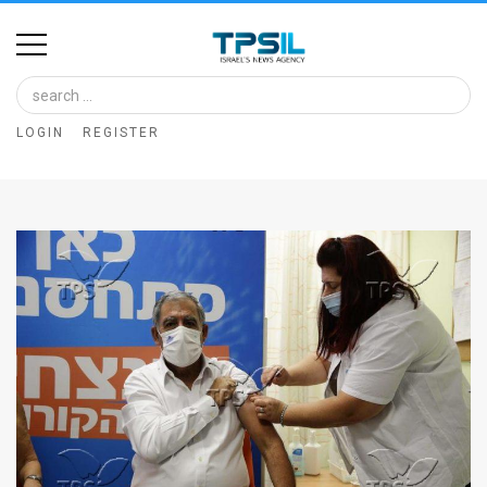
Home
Image
LOGIN
REGISTER
Bank
At
A
Glance
Articles
News
Feed
About