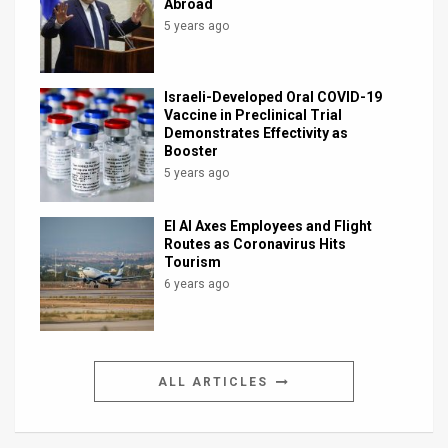
Abroad
5 years ago
Israeli-Developed Oral COVID-19
Vaccine in Preclinical Trial
Demonstrates Effectivity as
Booster
5 years ago
El Al Axes Employees and Flight
Routes as Coronavirus Hits
Tourism
6 years ago
ALL ARTICLES