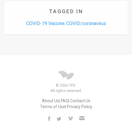
TAGGED IN
COVID-19 Vaccine
COVID/coronavirus
,
© 2026 TPS.
All rights reserved.
About Us
FAQ
Contact Us
Terms of Use
Privacy Policy