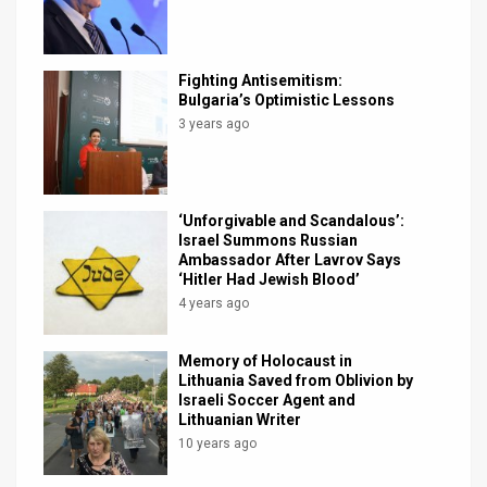
News
Contact
Fighting Antisemitism:
Bulgaria’s Optimistic Lessons
Us
3 years ago
Customer
Support
‘Unforgivable and Scandalous’:
Israel Summons Russian
TPS
Ambassador After Lavrov Says
‘Hitler Had Jewish Blood’
RSS
4 years ago
Facebook
Memory of Holocaust in
Lithuania Saved from Oblivion by
Twitter
Israeli Soccer Agent and
Lithuanian Writer
10 years ago