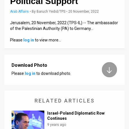
Political Support
Us
Arab Affairs
•
By
Baruch Yedid/TPS
• 20 November, 2022
FAQ
Jerusalem, 20 November, 2022 (TPS-IL) -- The ambassador
Terms
of the Palestinian Authority (PA) to Germany…
of
Please
log in
to view more…
Use
Privacy
Download Photo
Policy
Please
log in
to download photo.
Press
Releases
RELATED ARTICLES
TPS
Israel-Poland Diplomatic Row
in
Continues
9 years ago
the