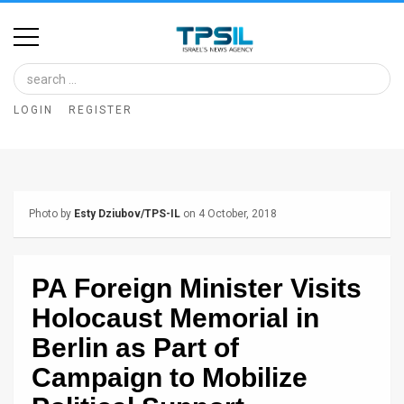
Home
Image
LOGIN
REGISTER
Bank
At
A
Photo by
Esty Dziubov/TPS-IL
on 4 October, 2018
Glance
Articles
PA Foreign Minister Visits
News
Holocaust Memorial in
Feed
Berlin as Part of
Campaign to Mobilize
About