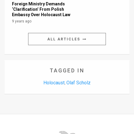
Foreign Ministry Demands
‘Clarification’ From Polish
Embassy Over Holocaust Law
9 years ago
ALL ARTICLES
TAGGED IN
Holocaust
Olaf Scholz
,