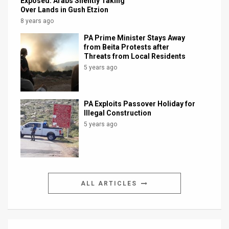
Exposed: Arabs Silently Taking
Over Lands in Gush Etzion
8 years ago
PA Prime Minister Stays Away
from Beita Protests after
Threats from Local Residents
5 years ago
PA Exploits Passover Holiday for
Illegal Construction
5 years ago
ALL ARTICLES