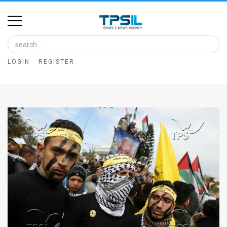
Home
Image
LOGIN
REGISTER
Bank
At
A
Glance
Articles
News
Feed
About