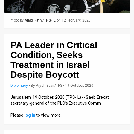
Us
FAQ
Photo by
Majdi Fathi/TPS-IL
on 12 February, 2020
Terms
of
PA Leader in Critical
Use
Condition, Seeks
Privacy
Treatment in Israel
Despite Boycott
Policy
Press
Diplomacy
•
By
Aryeh Savir/TPS
• 19 October, 2020
Releases
Jerusalem, 19 October, 2020 (TPS-IL) -- Saeb Erekat,
secretary-general of the PLO’s Executive Comm…
TPS
Please
log in
to view more…
in
the