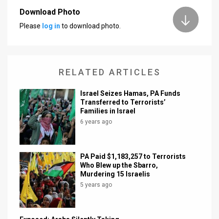
Download Photo
News
Please
log in
to download photo.
Contact
Us
RELATED ARTICLES
Customer
Israel Seizes Hamas, PA Funds
Support
Transferred to Terrorists’
Families in Israel
TPS
6 years ago
RSS
Facebook
PA Paid $1,183,257 to Terrorists
Who Blew up the Sbarro,
Twitter
Murdering 15 Israelis
5 years ago