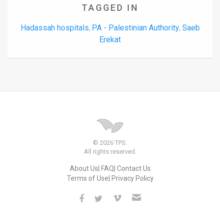
TAGGED IN
Hadassah hospitals
PA - Palestinian Authority
Saeb
,
,
Erekat
© 2026 TPS.
All rights reserved.
About Us
FAQ
Contact Us
Terms of Use
Privacy Policy