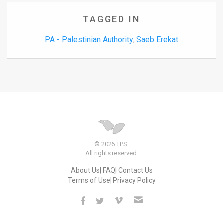
TAGGED IN
PA - Palestinian Authority
Saeb Erekat
,
© 2026 TPS.
All rights reserved.
About Us
FAQ
Contact Us
Terms of Use
Privacy Policy