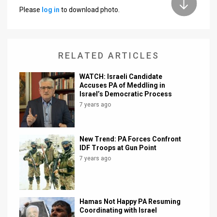
Please
log in
to download photo.
News
Contact
RELATED ARTICLES
Us
Customer
WATCH: Israeli Candidate
Accuses PA of Meddling in
Israel’s Democratic Process
Support
7 years ago
TPS
RSS
New Trend: PA Forces Confront
IDF Troops at Gun Point
Facebook
7 years ago
Twitter
Hamas Not Happy PA Resuming
Coordinating with Israel