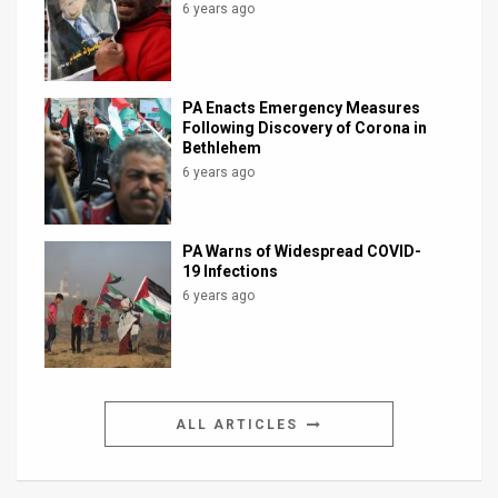
6 years ago
PA Enacts Emergency Measures
Following Discovery of Corona in
Bethlehem
6 years ago
PA Warns of Widespread COVID-
19 Infections
6 years ago
ALL ARTICLES