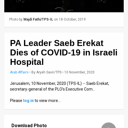
Us
FAQ
Photo by
Majdi Fathi/TPS-IL
on 18 October, 2019
Terms
of
PA Leader Saeb Erekat
Use
Dies of COVID-19 in Israeli
Privacy
Hospital
Policy
Arab Affairs
•
By
Aryeh Savir/TPS
• 10 November, 2020
Press
Jerusalem, 10 November, 2020 (TPS-IL) -- Saeb Erekat,
secretary-general of the PLO’s Executive Com…
Releases
Please
log in
to view more…
TPS
in
Download Photo
the