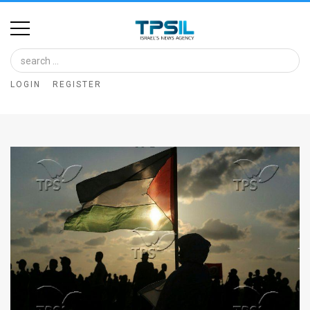
Home
Image
LOGIN
REGISTER
Bank
At
A
Glance
Articles
News
Feed
About