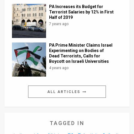
PA Increases its Budget for
Terrorist Salaries by 12% in First
Half of 2019
7 years ago
PA Prime Minister Claims Israel
Experimenting on Bodies of
Dead Terrorists, Calls for
Boycott on Israeli Universities
4 years ago
ALL ARTICLES
TAGGED IN