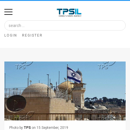
Home
Image
LOGIN
REGISTER
Bank
At
A
Glance
Articles
News
Feed
About
Photo by
TPS
on 15 September, 2019