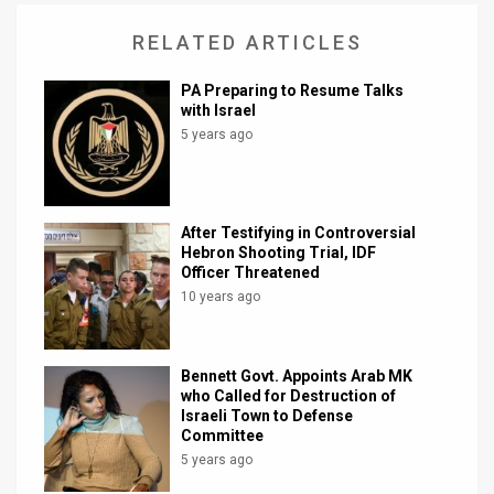
News
RELATED ARTICLES
Contact
PA Preparing to Resume Talks
with Israel
Us
5 years ago
Customer
Support
After Testifying in Controversial
Hebron Shooting Trial, IDF
TPS
Officer Threatened
10 years ago
RSS
Facebook
Bennett Govt. Appoints Arab MK
Twitter
who Called for Destruction of
Israeli Town to Defense
Committee
5 years ago