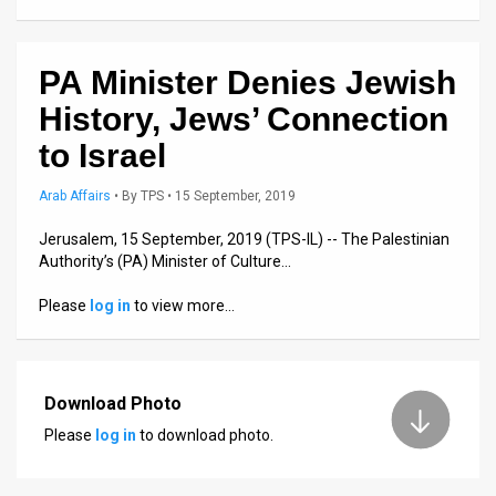
Us
FAQ
PA Minister Denies Jewish
Terms
History, Jews’ Connection
of
to Israel
Use
Arab Affairs
•
By
TPS
• 15 September, 2019
Privacy
Jerusalem, 15 September, 2019 (TPS-IL) -- The Palestinian
Authority’s (PA) Minister of Culture…
Policy
Please
log in
to view more…
Press
Releases
TPS
Download Photo
Please
log in
to download photo.
in
the