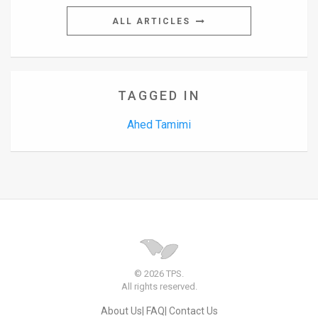
ALL ARTICLES
News
Contact
Us
TAGGED IN
Customer
Ahed Tamimi
Support
TPS
RSS
Facebook
Twitter
© 2026 TPS.
All rights reserved.
About Us
FAQ
Contact Us