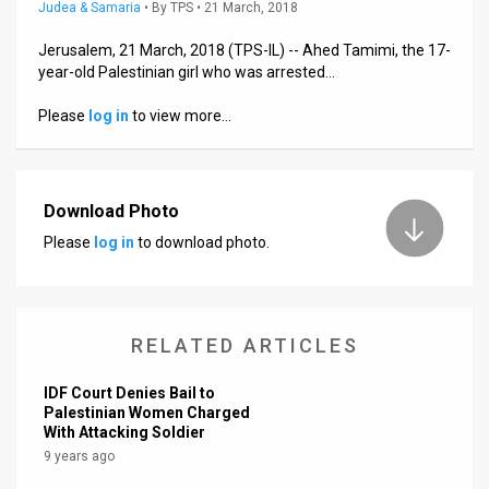
Us
Judea & Samaria
•
By
TPS
• 21 March, 2018
FAQ
Jerusalem, 21 March, 2018 (TPS-IL) -- Ahed Tamimi, the 17-
year-old Palestinian girl who was arrested…
Terms
Please
log in
to view more…
of
Use
Download Photo
Privacy
Please
log in
to download photo.
Policy
Press
RELATED ARTICLES
Releases
IDF Court Denies Bail to
TPS
Palestinian Women Charged
With Attacking Soldier
in
9 years ago
the