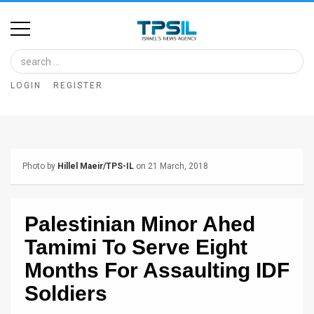
Home
Image
LOGIN
REGISTER
Bank
At
A
Photo by
Hillel Maeir/TPS-IL
on 21 March, 2018
Glance
Articles
Palestinian Minor Ahed
News
Tamimi To Serve Eight
Feed
Months For Assaulting IDF
Soldiers
About