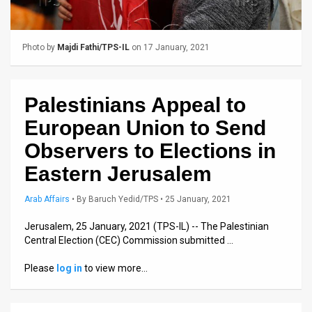
Us
FAQ
Photo by
Majdi Fathi/TPS-IL
on 17 January, 2021
Terms
of
Palestinians Appeal to
Use
European Union to Send
Privacy
Observers to Elections in
Eastern Jerusalem
Policy
Press
Arab Affairs
•
By
Baruch Yedid/TPS
• 25 January, 2021
Releases
Jerusalem, 25 January, 2021 (TPS-IL) -- The Palestinian
Central Election (CEC) Commission submitted …
TPS
Please
log in
to view more…
in
the