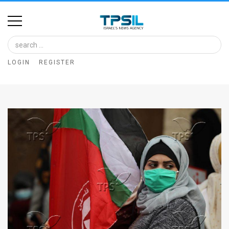
Home
Image
LOGIN
REGISTER
Bank
At
A
Glance
Articles
News
Feed
About