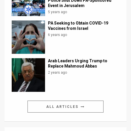
Police Shut Down PA-Sponsored
Event in Jerusalem
5 years ago
PA Seeking to Obtain COVID-19
Vaccines from Israel
6 years ago
Arab Leaders Urging Trump to
Replace Mahmoud Abbas
2 years ago
ALL ARTICLES