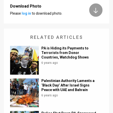
Download Photo
News
Please
log in
to download photo.
Contact
Us
RELATED ARTICLES
Customer
PA is Hiding its Payments to
Support
Terrorists from Donor
Countries, Watchdog Shows
TPS
6 years ago
RSS
Facebook
Palestinian Authority Laments a
‘Black Day’ After Israel Signs
Twitter
Peace with UAE and Bahrain
6 years ago