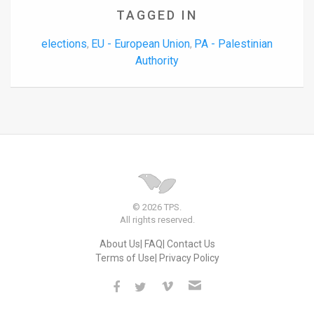
TAGGED IN
elections
EU - European Union
PA - Palestinian
,
,
Authority
© 2026 TPS.
All rights reserved.
About Us
FAQ
Contact Us
Terms of Use
Privacy Policy