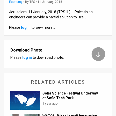
Us
Economy
•
By
TPS
• 11 January, 2018
FAQ
Jerusalem, 11 January, 2018 (TPS-IL) -- Palestinian
engineers can provide a partial solution to Isra…
Terms
Please
log in
to view more…
of
Use
Download Photo
Privacy
Please
log in
to download photo.
Policy
Press
RELATED ARTICLES
Releases
Sofia Science Festival Underway
TPS
at Sofia Tech Park
1 year ago
in
the