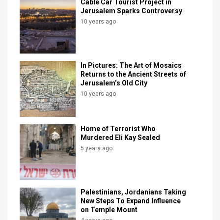
Cable Car Tourist Project in
Jerusalem Sparks Controversy
10 years ago
In Pictures: The Art of Mosaics
Returns to the Ancient Streets of
Jerusalem’s Old City
10 years ago
Home of Terrorist Who
Murdered Eli Kay Sealed
5 years ago
Palestinians, Jordanians Taking
New Steps To Expand Influence
on Temple Mount