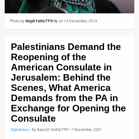
Us
FAQ
Photo by
Majdi Fathi/TPS-IL
on 14 December, 2019
Terms
of
Palestinians Demand the
Use
Reopening of the
Privacy
American Consulate in
Jerusalem: Behind the
Policy
Scenes, What America
Press
Demands from the PA in
Releases
Exchange for Opening the
TPS
Consulate
in
Diplomacy
•
By
Baruch Yedid/TPS
• 7 November, 2021
the