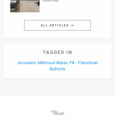
4 years ago
ALL ARTICLES
TAGGED IN
Jerusalem
Mahmoud Abbas
PA - Palestinian
,
,
Authority