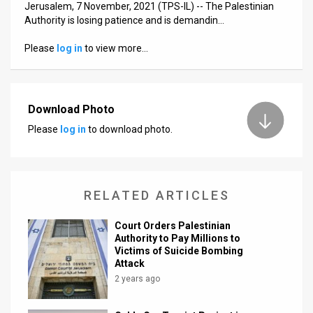
Jerusalem, 7 November, 2021 (TPS-IL) -- The Palestinian
Authority is losing patience and is demandin…
News
Please
log in
to view more…
Contact
Us
Customer
Download Photo
Please
log in
to download photo.
Support
TPS
RSS
RELATED ARTICLES
Facebook
Court Orders Palestinian
Authority to Pay Millions to
Twitter
Victims of Suicide Bombing
Attack
2 years ago