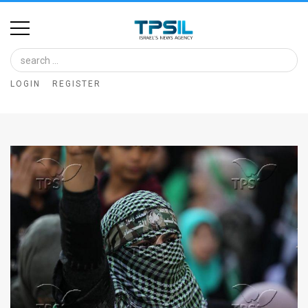
Home
Image
LOGIN
REGISTER
Bank
At
A
Glance
Articles
News
Feed
About