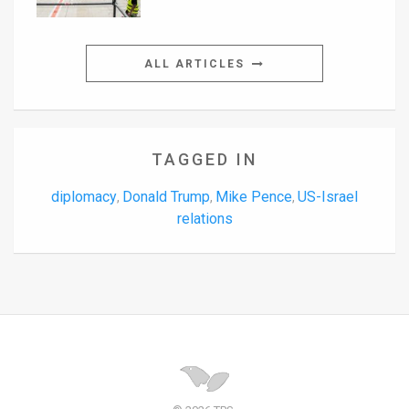
ALL ARTICLES
TAGGED IN
diplomacy
Donald Trump
Mike Pence
US-Israel
,
,
,
relations