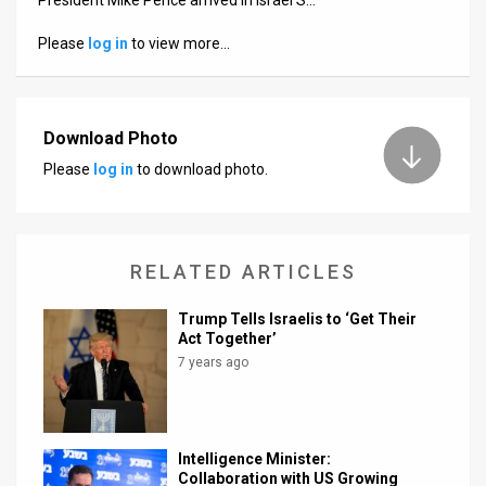
Us
Please
log in
to view more…
FAQ
Terms
of
Download Photo
Please
log in
to download photo.
Use
Privacy
Policy
RELATED ARTICLES
Press
Trump Tells Israelis to ‘Get Their
Act Together’
Releases
7 years ago
TPS
in
Intelligence Minister:
Collaboration with US Growing
the