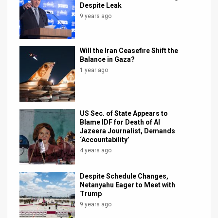
Despite Leak
News
9 years ago
Contact
Will the Iran Ceasefire Shift the
Us
Balance in Gaza?
1 year ago
Customer
Support
US Sec. of State Appears to
TPS
Blame IDF for Death of Al
Jazeera Journalist, Demands
RSS
‘Accountability’
4 years ago
Facebook
Twitter
Despite Schedule Changes,
Netanyahu Eager to Meet with
Trump
9 years ago