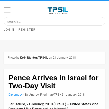
Home
Image
LOGIN
REGISTER
Bank
At
A
Photo by
Kobi Richter/TPS-IL
on 21 January, 2018
Glance
Articles
Pence Arrives in Israel for
News
Two-Day Visit
Feed
Diplomacy
•
By
Andrew Friedman/TPS
• 21 January, 2018
About
Jerusalem, 21 January, 2018 (TPS-IL) -- United States Vice
President Mike Pence arrived in Israel S…