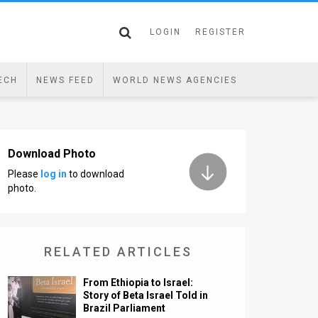
LOGIN
REGISTER
ECH
NEWS FEED
WORLD NEWS AGENCIES
Download Photo
Please
log in
to download
photo.
RELATED ARTICLES
From Ethiopia to Israel:
Story of Beta Israel Told in
Brazil Parliament