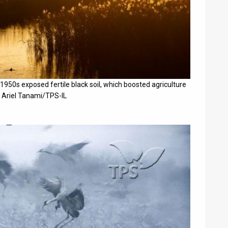
 1950s exposed fertile black soil, which boosted agriculture
y Ariel Tanami/TPS-IL