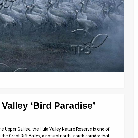
Valley ‘Bird Paradise’
he Upper Galilee, the Hula Valley Nature Reserve is one of
g the Great Rift Valley, a natural north–south corridor that