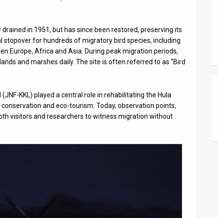
 drained in 1951, but has since been restored, preserving its
al stopover for hundreds of migratory bird species, including
een Europe, Africa and Asia. During peak migration periods,
nds and marshes daily. The site is often referred to as “Bird
NF-KKL) played a central role in rehabilitating the Hula
, conservation and eco-tourism. Today, observation points,
oth visitors and researchers to witness migration without