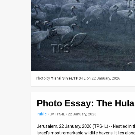
Us
FAQ
Terms
of
Use
Privacy
Policy
Photo by
Yishai Silver/TPS-IL
on 22 January, 2026
Press
Releases
Photo Essay: The Hula 
TPS
Public
•
By
TPS-IL
• 22 January, 2026
in
Jerusalem, 22 January, 2026 (TPS-IL) -- Nestled in t
Israel’s most remarkable wildlife havens. It lies alon
the