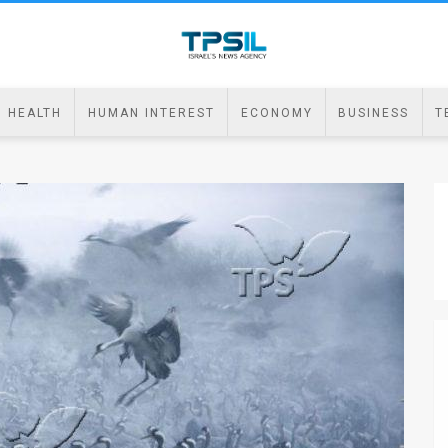
HEALTH
HUMAN INTEREST
ECONOMY
BUSINESS
T