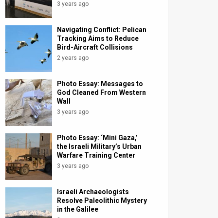
3 years ago
Navigating Conflict: Pelican
Tracking Aims to Reduce
Bird-Aircraft Collisions
2 years ago
Photo Essay: Messages to
God Cleaned From Western
Wall
3 years ago
Photo Essay: ‘Mini Gaza,’
the Israeli Military’s Urban
Warfare Training Center
3 years ago
Israeli Archaeologists
Resolve Paleolithic Mystery
in the Galilee