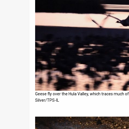
Geese fly over the Hula Valley, which traces much of
Silver/TPS-IL