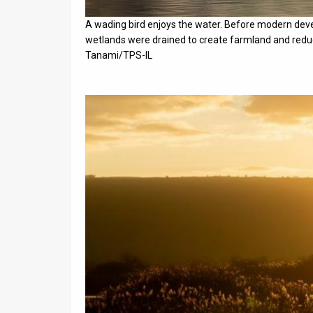
A wading bird enjoys the water. Before modern dev
wetlands were drained to create farmland and reduc
Tanami/TPS-IL