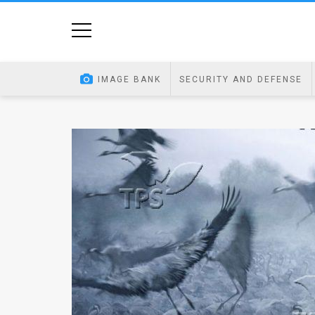
Home
Image
IMAGE BANK
SECURITY AND DEFENSE
Bank
At
A
Glance
Articles
News
Feed
About