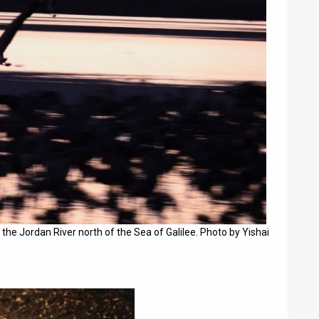
 the Jordan River north of the Sea of Galilee. Photo by Yishai