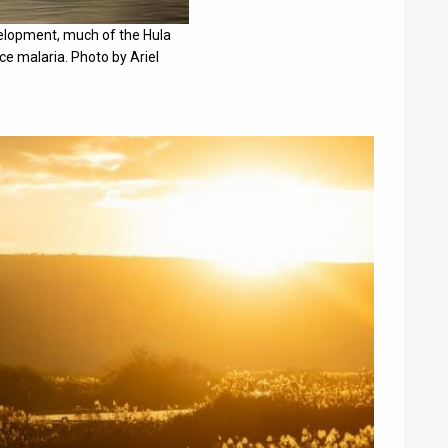
elopment, much of the Hula
e malaria. Photo by Ariel