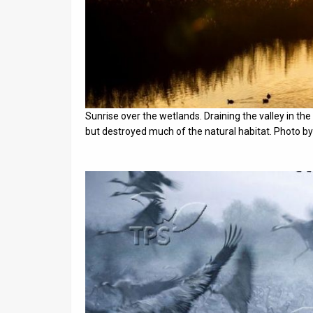
Sunrise over the wetlands. Draining the valley in the
but destroyed much of the natural habitat. Photo b