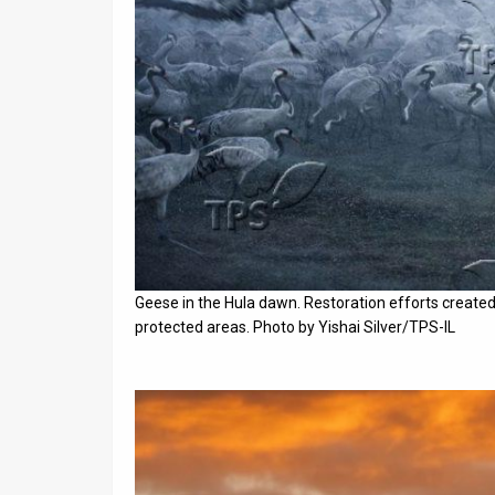
Geese in the Hula dawn. Restoration efforts created 
protected areas. Photo by Yishai Silver/TPS-IL