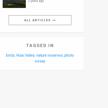
2 years ago
ALL ARTICLES
TAGGED IN
birds
Hula Valley
nature reserves
photo
,
,
,
essay