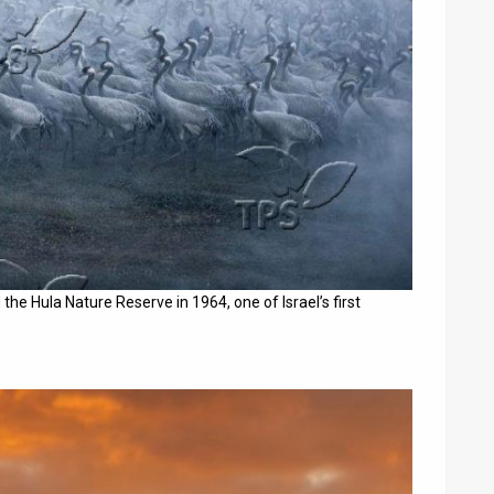
the Hula Nature Reserve in 1964, one of Israel’s first