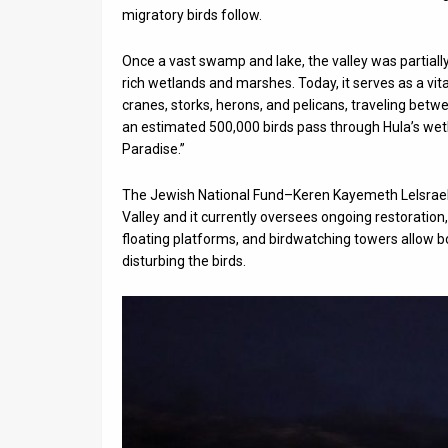
migratory birds follow.
News
Once a vast swamp and lake, the valley was partially
Contact
rich wetlands and marshes. Today, it serves as a vit
cranes, storks, herons, and pelicans, traveling betw
Us
an estimated 500,000 birds pass through Hula’s wetla
Paradise.”
Customer
Support
The Jewish National Fund–Keren Kayemeth LeIsrael (J
Valley and it currently oversees ongoing restoration
TPS
floating platforms, and birdwatching towers allow b
disturbing the birds.
RSS
Facebook
Twitter