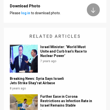
Download Photo
News
Please
log in
to download photo.
Contact
Us
RELATED ARTICLES
Customer
Israel Minister: ‘World Must
Support
Unite and Curb Iran’s Race to
Nuclear Power’
TPS
7 years ago
RSS
Facebook
Breaking News: Syria Says Israeli
Jets Strike Shay’rat Airbase
Twitter
8 years ago
Further Ease in Corona
Restrictions as Infection Rate in
Israel Remains Stable