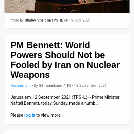
Us
FAQ
Photo by
Shalev Shalom/TPS-IL
on 13 July, 2021
Terms
of
PM Bennett: World
Use
Powers Should Not be
Privacy
Fooled by Iran on Nuclear
Weapons
Policy
Press
Government
•
By
Gil Tanenbaum/TPS
• 12 September, 2021
Releases
Jerusalem, 12 September, 2021 (TPS-IL) -- Prime Minister
Naftali Bennett, today, Sunday, made a numb…
TPS
Please
log in
to view more…
in
the