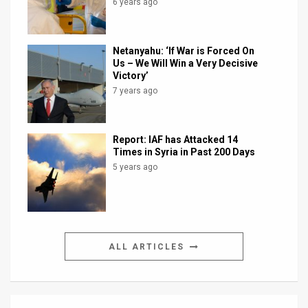
6 years ago
Netanyahu: ‘If War is Forced On
Us – We Will Win a Very Decisive
Victory’
7 years ago
Report: IAF has Attacked 14
Times in Syria in Past 200 Days
5 years ago
ALL ARTICLES