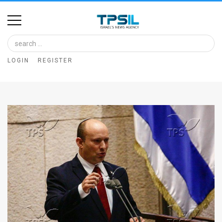
Home
Image
LOGIN
REGISTER
Bank
At
A
Glance
Articles
News
Feed
About