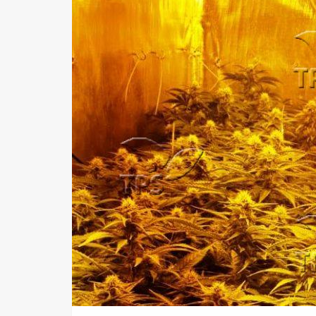
Us
FAQ
Terms
of
Use
Privacy
Policy
Press
Releases
TPS
in
the