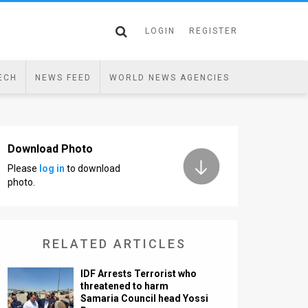
LOGIN
REGISTER
ECH
NEWS FEED
WORLD NEWS AGENCIES
Download Photo
Please
log in
to download
photo.
RELATED ARTICLES
IDF Arrests Terrorist who
threatened to harm
Samaria Council head Yossi