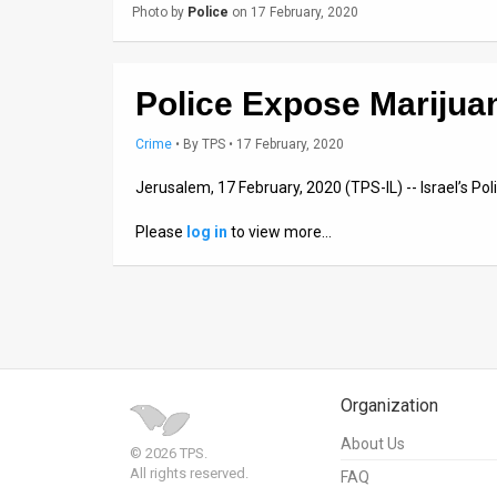
Photo by
Police
on 17 February, 2020
News
Contact
Police Expose Marijua
Us
Crime
•
By
TPS
• 17 February, 2020
Customer
Jerusalem, 17 February, 2020 (TPS-IL) -- Israel’s P
Support
Please
log in
to view more…
TPS
RSS
Facebook
Twitter
Organization
About Us
© 2026 TPS.
All rights reserved.
FAQ