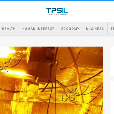
HEALTH
HUMAN INTEREST
ECONOMY
BUSINESS
T