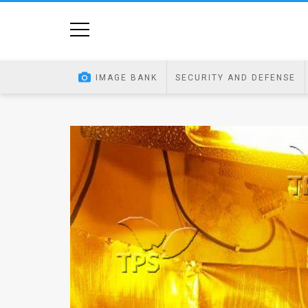
Home
Image
IMAGE BANK
SECURITY AND DEFENSE
Bank
At
A
Glance
Articles
News
Feed
About