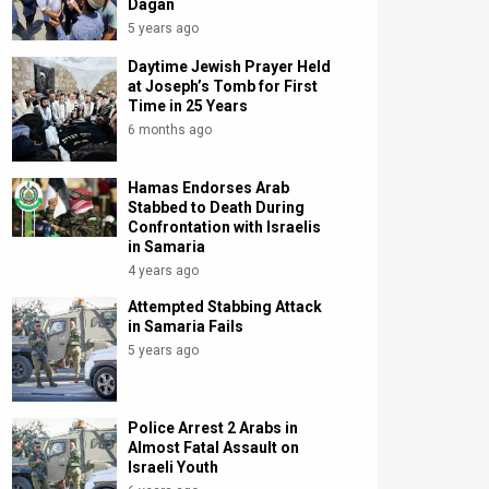
Dagan
5 years ago
Daytime Jewish Prayer Held
at Joseph’s Tomb for First
Time in 25 Years
6 months ago
Hamas Endorses Arab
Stabbed to Death During
Confrontation with Israelis
in Samaria
4 years ago
Attempted Stabbing Attack
in Samaria Fails
5 years ago
Police Arrest 2 Arabs in
Almost Fatal Assault on
Israeli Youth