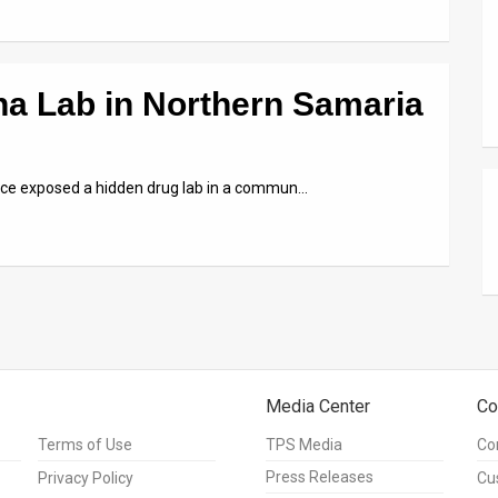
na Lab in Northern Samaria
olice exposed a hidden drug lab in a commun…
Media Center
Co
Terms of Use
TPS Media
Co
Press Releases
Privacy Policy
Cu