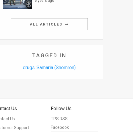
6 years ago
ALL ARTICLES
TAGGED IN
drugs
Samaria (Shomron)
,
ntact Us
Follow Us
ntact Us
TPS RSS
Facebook
stomer Support