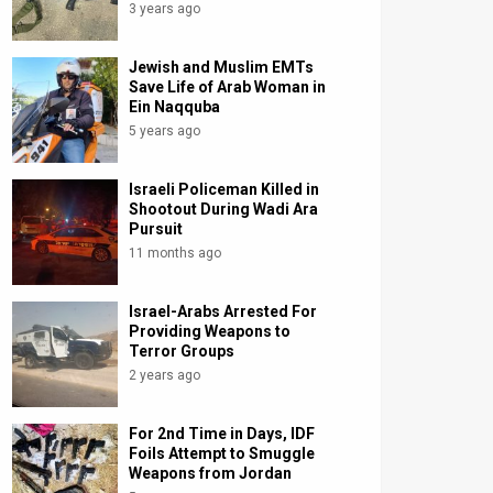
3 years ago
Jewish and Muslim EMTs
Save Life of Arab Woman in
Ein Naqquba
5 years ago
Israeli Policeman Killed in
Shootout During Wadi Ara
Pursuit
11 months ago
Israel-Arabs Arrested For
Providing Weapons to
Terror Groups
2 years ago
For 2nd Time in Days, IDF
Foils Attempt to Smuggle
Weapons from Jordan