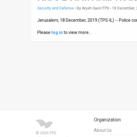
Security and Defense
•
By
Aryeh Savir/TPS
• 18 December,
News
Jerusalem, 18 December, 2019 (TPS-IL) -- Police co
Contact
Please
log in
to view more…
Us
Customer
Support
TPS
RSS
Facebook
Twitter
Organization
About Us
© 2026 TPS.