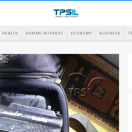
HEALTH
HUMAN INTEREST
ECONOMY
BUSINESS
T