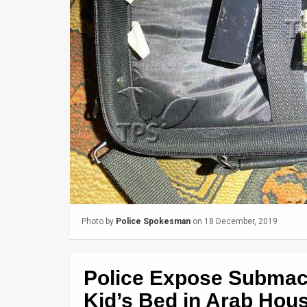
Us
FAQ
Terms
of
Use
Privacy
Policy
Press
Releases
Photo by
Police Spokesman
on 18 December, 2019
TPS
Police Expose Submac
in
Kid’s Bed in Arab Hou
the