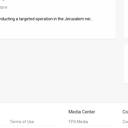
 2019
nducting a targeted operation in the Jerusalem nei…
Media Center
Co
Terms of Use
TPS Media
Co