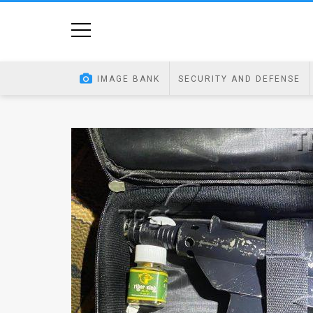
Home
Image
IMAGE BANK
SECURITY AND DEFENSE
Bank
At
A
Glance
Articles
News
Feed
About