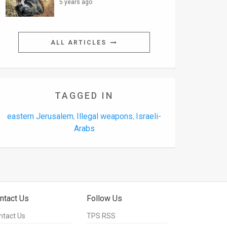
5 years ago
ALL ARTICLES
TAGGED IN
eastern Jerusalem
Illegal weapons
Israeli-
,
,
Arabs
ntact Us
Follow Us
ntact Us
TPS RSS