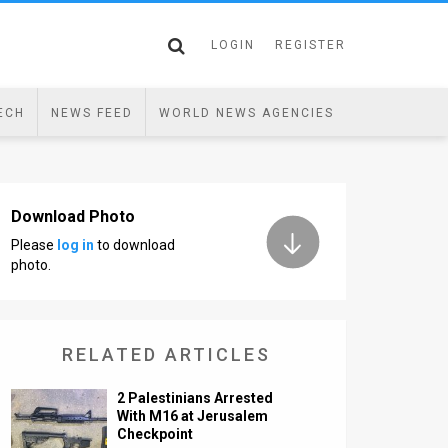
LOGIN
REGISTER
ECH
NEWS FEED
WORLD NEWS AGENCIES
Download Photo
Please
log in
to download
photo.
RELATED ARTICLES
2 Palestinians Arrested
With M16 at Jerusalem
Checkpoint