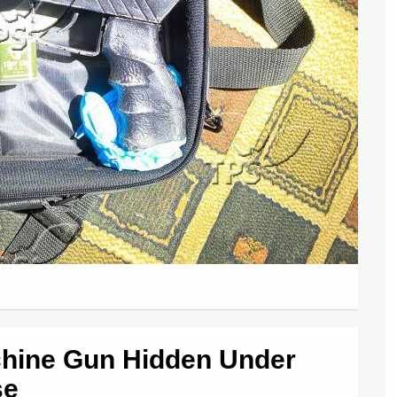
hine Gun Hidden Under
se