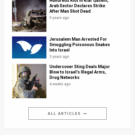
Hundreds Riot in Kfar Qasem;
Arab Sector Declares Strike
After Man Shot Dead
9 years ago
Jerusalem Man Arrested For
Smuggling Poisonous Snakes
Into Israel
3 years ago
Undercover Sting Deals Major
Blow to Israel’s Illegal Arms,
Drug Networks
4 weeks ago
ALL ARTICLES