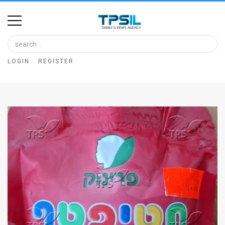
Home
Image
LOGIN
REGISTER
Bank
At
A
Glance
Articles
News
Feed
About