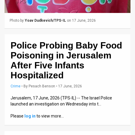
Us
FAQ
Photo by
Yoav Dudkevich/TPS-IL
on 17 June, 2026
Terms
of
Police Probing Baby Food
Use
Poisoning in Jerusalem
Privacy
After Five Infants
Hospitalized
Policy
Press
Crime
•
By
Pesach Benson
• 17 June, 2026
Releases
Jerusalem, 17 June, 2026 (TPS-IL) -- The Israel Police
launched an investigation on Wednesday into t…
TPS
Please
log in
to view more…
in
the