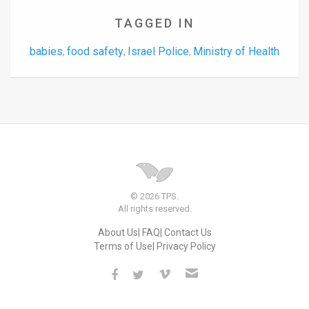
TAGGED IN
babies
food safety
Israel Police
Ministry of Health
,
,
,
© 2026 TPS.
All rights reserved.
About Us
FAQ
Contact Us
Terms of Use
Privacy Policy