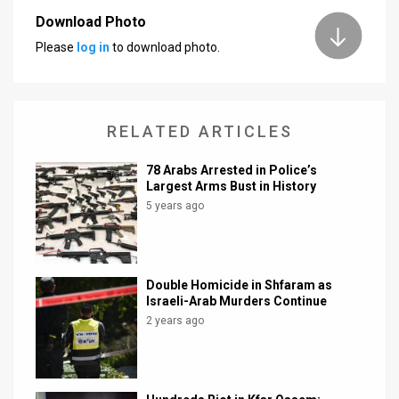
Download Photo
News
Please
log in
to download photo.
Contact
Us
RELATED ARTICLES
Customer
78 Arabs Arrested in Police’s
Support
Largest Arms Bust in History
5 years ago
TPS
RSS
Facebook
Double Homicide in Shfaram as
Israeli-Arab Murders Continue
Twitter
2 years ago