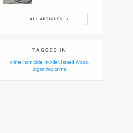
ALL ARTICLES
TAGGED IN
crime
homicide, murder
Israeli-Arabs
,
,
,
organized crime