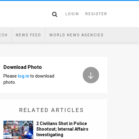
LOGIN
REGISTER
ECH
NEWS FEED
WORLD NEWS AGENCIES
Download Photo
Please
log in
to download
photo.
RELATED ARTICLES
2 Civilians Shot in Police
Shootout; Internal Affairs
Investigating