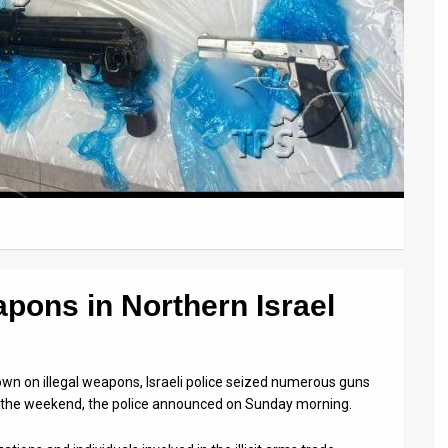
apons in Northern Israel
own on illegal weapons, Israeli police seized numerous guns
r the weekend, the police announced on Sunday morning.