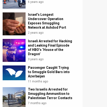
6 years ago
Israel’s Longest
Undercover Operation
Exposes Smuggling
Network at Ashdod Port
2 years ago
Israeli Arrested for Hacking
and Leaking Final Episode
of HBO’s ‘House of the
Dragon’
3 years ago
Passenger Caught Trying
to Smuggle Gold Bars into
Azerbaijan
11 months ago
Two Israelis Arrested for
Smuggling Ammunition to
Palestinian Terror Contacts
7 months ago