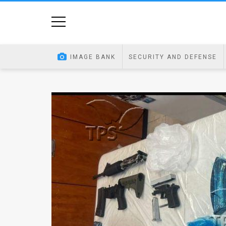
Home
Image
IMAGE BANK
SECURITY AND DEFENSE
Bank
At
A
Glance
Articles
News
Feed
About