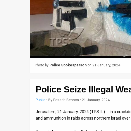
Us
FAQ
Terms
of
Use
Privacy
Photo by
Police Spokesperson
on 21 January, 2024
Policy
Press
Police Seize Illegal We
Releases
Public
•
By
Pesach Benson
• 21 January, 2024
TPS
Jerusalem, 21 January, 2024 (TPS-IL) -- In a crackd
in
and ammunition in raids across northern Israel ove
the