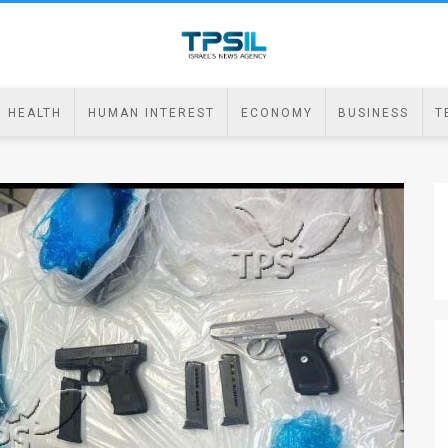
HEALTH
HUMAN INTEREST
ECONOMY
BUSINESS
T