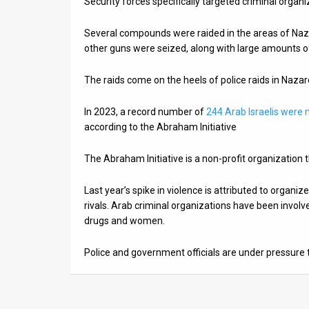
Security forces specifically targeted criminal organiz
News
Several compounds were raided in the areas of Naza
other guns were seized, along with large amounts o
Contact
Us
The raids come on the heels of police raids in Naza
Customer
In 2023, a record number of
244 Arab Israelis were
according to the Abraham Initiative
Support
The Abraham Initiative is a non-profit organization t
TPS
RSS
Last year’s spike in violence is attributed to organiz
rivals. Arab criminal organizations have been involv
Facebook
drugs and women.
Twitter
Police and government officials are under pressure 