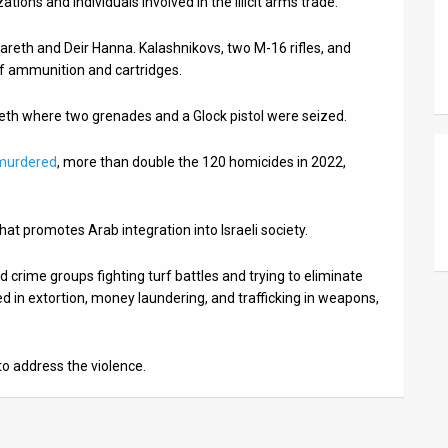
ations and individuals involved in the illicit arms trade.
reth and Deir Hanna. Kalashnikovs, two M-16 rifles, and
f ammunition and cartridges.
reth where two grenades and a Glock pistol were seized.
 murdered
, more than double the 120 homicides in 2022,
hat promotes Arab integration into Israeli society.
ed crime groups fighting turf battles and trying to eliminate
ed in extortion, money laundering, and trafficking in weapons,
to address the violence.