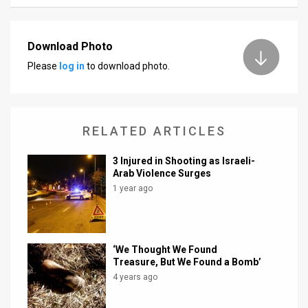
News
Download Photo
Contact
Please
log in
to download photo.
Us
Customer
RELATED ARTICLES
Support
3 Injured in Shooting as Israeli-
TPS
Arab Violence Surges
RSS
1 year ago
Facebook
Twitter
‘We Thought We Found
Treasure, But We Found a Bomb’
4 years ago