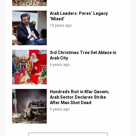
Arab Leaders: Peres’ Legacy
‘Mixed’
10 years ago
3rd Christmas Tree Set Ablaze in
Arab City
6 years ago
Hundreds Riot in Kfar Qasem;
Arab Sector Declares Strike
After Man Shot Dead
9 years ago