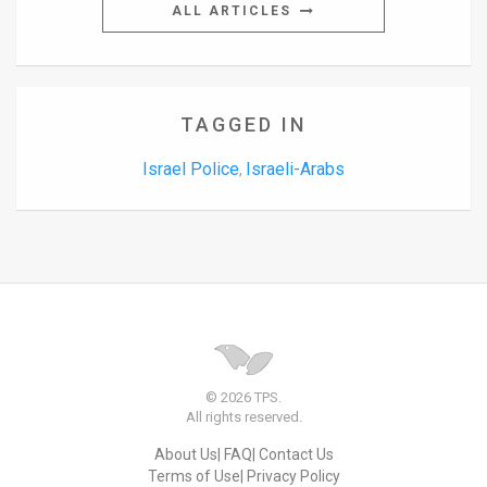
ALL ARTICLES
TAGGED IN
Israel Police
Israeli-Arabs
,
© 2026 TPS.
All rights reserved.
About Us
FAQ
Contact Us
Terms of Use
Privacy Policy