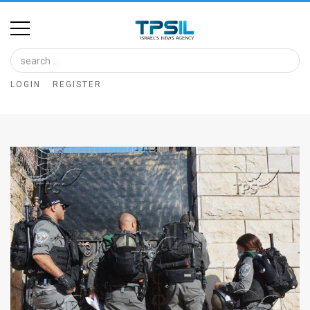
Home
Image
LOGIN
REGISTER
Bank
At
A
Glance
Articles
News
Feed
About