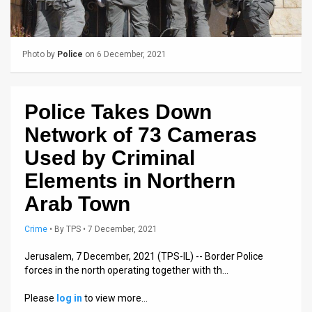
Us
FAQ
Photo by
Police
on 6 December, 2021
Terms
of
Police Takes Down
Use
Network of 73 Cameras
Privacy
Used by Criminal
Policy
Elements in Northern
Press
Arab Town
Releases
Crime
•
By
TPS
• 7 December, 2021
TPS
Jerusalem, 7 December, 2021 (TPS-IL) -- Border Police
forces in the north operating together with th…
in
Please
log in
to view more…
the