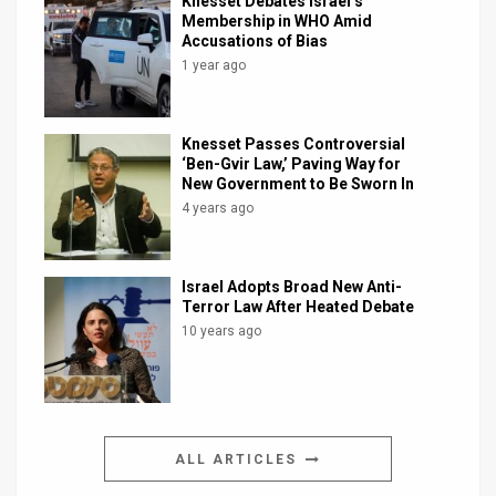
Knesset Debates Israel’s
Membership in WHO Amid
Accusations of Bias
1 year ago
Knesset Passes Controversial
‘Ben-Gvir Law,’ Paving Way for
New Government to Be Sworn In
4 years ago
Israel Adopts Broad New Anti-
Terror Law After Heated Debate
10 years ago
ALL ARTICLES