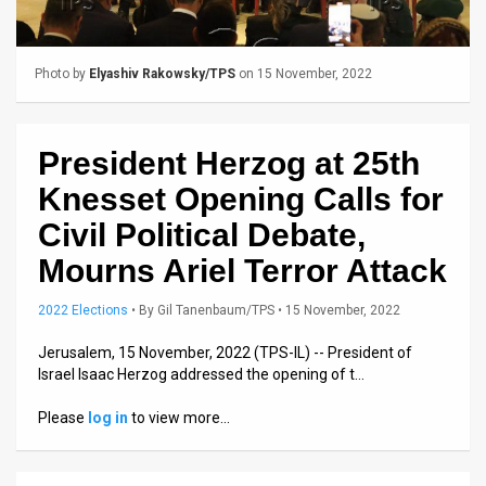
Us
FAQ
Photo by
Elyashiv Rakowsky/TPS
on 15 November, 2022
Terms
of
President Herzog at 25th
Use
Knesset Opening Calls for
Privacy
Civil Political Debate,
Mourns Ariel Terror Attack
Policy
Press
2022 Elections
•
By
Gil Tanenbaum/TPS
• 15 November, 2022
Releases
Jerusalem, 15 November, 2022 (TPS-IL) -- President of
Israel Isaac Herzog addressed the opening of t…
TPS
Please
log in
to view more…
in
the