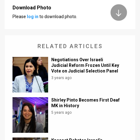
Download Photo
News
Please
log in
to download photo.
Contact
Us
RELATED ARTICLES
Customer
Negotiations Over Israeli
Support
Judicial Reform Frozen Until Key
Vote on Judicial Selection Panel
TPS
3 years ago
RSS
Facebook
Shirley Pinto Becomes First Deaf
MK in History
Twitter
5 years ago