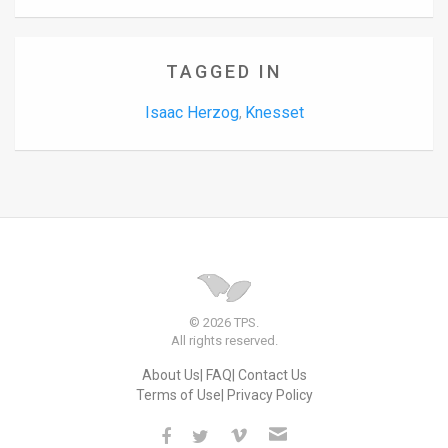
TAGGED IN
Isaac Herzog
Knesset
,
© 2026 TPS.
All rights reserved.
About Us
FAQ
Contact Us
Terms of Use
Privacy Policy