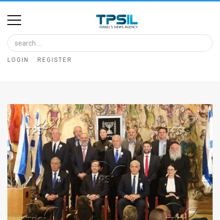
Home
Image
LOGIN
REGISTER
Bank
At
A
Glance
Articles
News
Feed
About