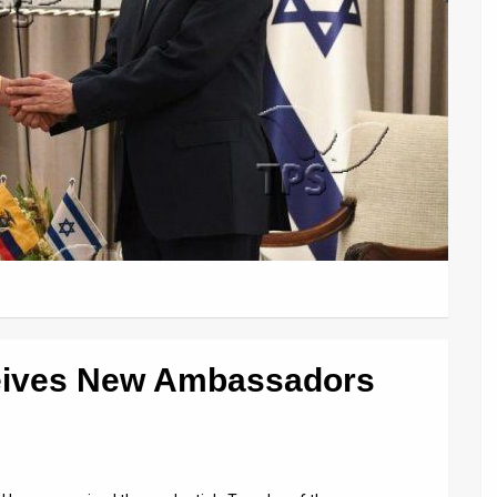
eives New Ambassadors