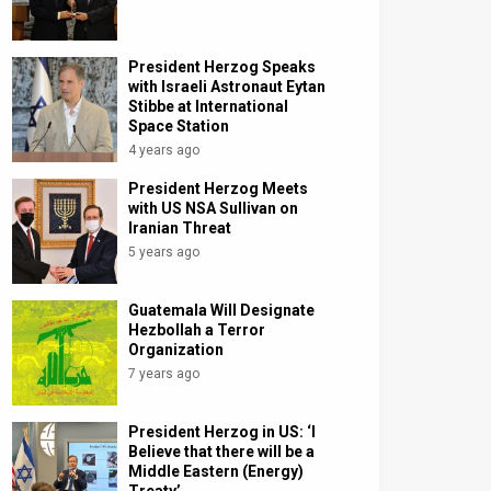
President Herzog Speaks
with Israeli Astronaut Eytan
Stibbe at International
Space Station
4 years ago
President Herzog Meets
with US NSA Sullivan on
Iranian Threat
5 years ago
Guatemala Will Designate
Hezbollah a Terror
Organization
7 years ago
President Herzog in US: ‘I
Believe that there will be a
Middle Eastern (Energy)