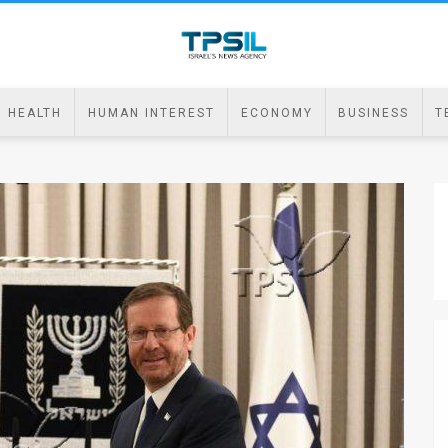
HEALTH
HUMAN INTEREST
ECONOMY
BUSINESS
T