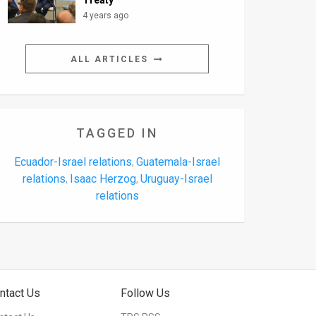
Treaty’
4 years ago
ALL ARTICLES
TAGGED IN
Ecuador-Israel relations
Guatemala-Israel
,
relations
Isaac Herzog
Uruguay-Israel
,
,
relations
ntact Us
Follow Us