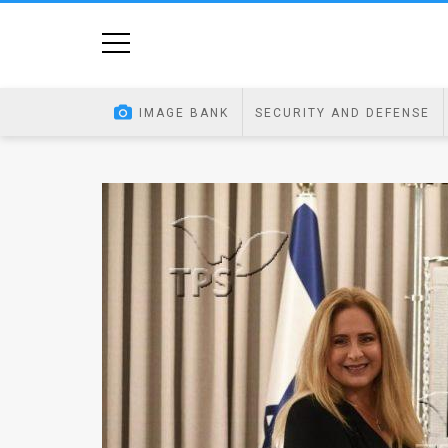
Home
Image
IMAGE BANK
SECURITY AND DEFENSE
Bank
At
A
Glance
Articles
News
Feed
About