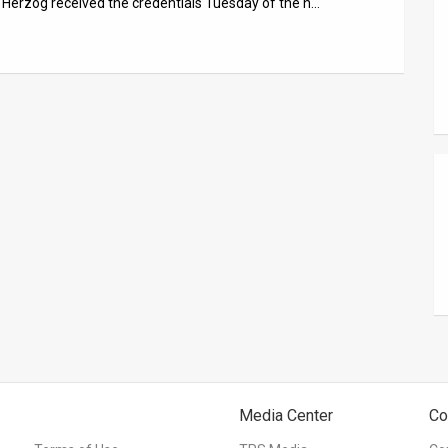
c Herzog received the credentials Tuesday of the n…
Media Center
Co