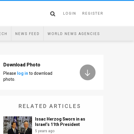
LOGIN
REGISTER
ECH
NEWS FEED
WORLD NEWS AGENCIES
Download Photo
Please
log in
to download
photo.
RELATED ARTICLES
Issac Herzog Sworn in as
Israel’s 11th President
5 years ago