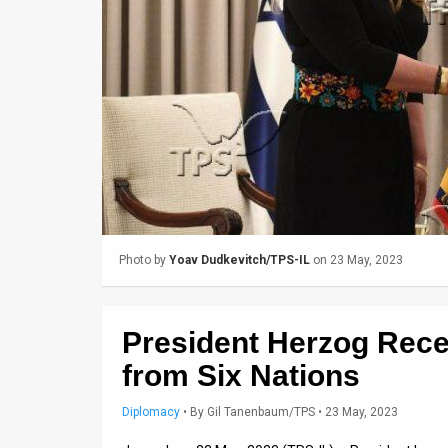
Us
FAQ
Terms
of
Use
Privacy
Policy
Photo by
Yoav Dudkevitch/TPS-IL
on 23 May, 2023
Press
Releases
President Herzog Rec
TPS
from Six Nations
in
Diplomacy
•
By
Gil Tanenbaum/TPS
• 23 May, 2023
the