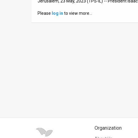
Jerusalem, 23 May, 2023 (TPS-IL) -- President Isaa
News
Please
log in
to view more…
Contact
Us
Customer
Support
TPS
RSS
Facebook
Twitter
Organization