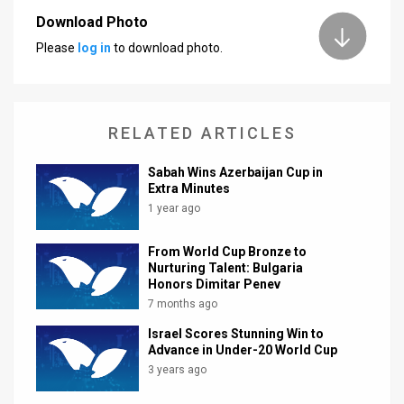
Download Photo
News
Please
log in
to download photo.
Contact
Us
RELATED ARTICLES
Customer
Sabah Wins Azerbaijan Cup in
Support
Extra Minutes
1 year ago
TPS
RSS
From World Cup Bronze to
Nurturing Talent: Bulgaria
Facebook
Honors Dimitar Penev
7 months ago
Twitter
Israel Scores Stunning Win to
Advance in Under-20 World Cup
3 years ago