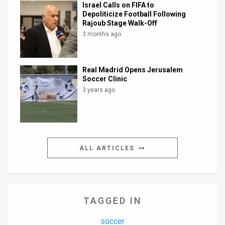
Israel Calls on FIFA to
Depoliticize Football Following
Rajoub Stage Walk-Off
3 months ago
Real Madrid Opens Jerusalem
Soccer Clinic
3 years ago
ALL ARTICLES
TAGGED IN
soccer