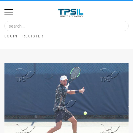
Home
Image
LOGIN
REGISTER
Bank
At
A
Glance
Articles
News
Feed
About