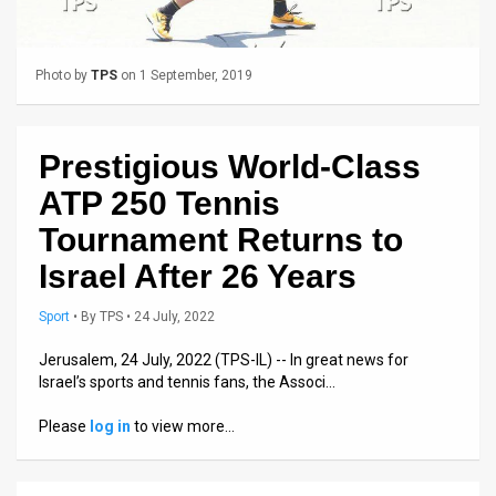
Us
FAQ
Photo by
TPS
on 1 September, 2019
Terms
of
Prestigious World-Class
Use
ATP 250 Tennis
Privacy
Tournament Returns to
Israel After 26 Years
Policy
Press
Sport
•
By
TPS
• 24 July, 2022
Releases
Jerusalem, 24 July, 2022 (TPS-IL) -- In great news for
Israel’s sports and tennis fans, the Associ…
TPS
Please
log in
to view more…
in
the