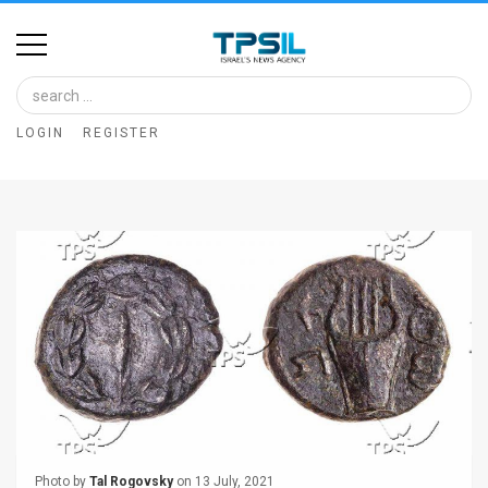
Home
Image
LOGIN
REGISTER
Bank
At
A
Glance
Articles
News
Feed
About
Photo by
Tal Rogovsky
on 13 July, 2021