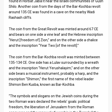
found in Horbat Jaba’it near the Israeli communities of Gush
Shilo. Another coin from the days of the Bar-Kochba revolt
News
around 135 CE was found in a cave on the nearby Wadi
Rashash cliffs.
Contact
Us
The coin from the Great Revolt was minted around 67 CE
and bears on one side a vine leaf and the Hebrew inscription
Customer
“Herut [freedom of] Zion,” and on the other side a chalice
and the inscription “Year Two [of the revolt].”
Support
The coin from the Bar-Kochba revolt was minted between
TPS
135-134 CE. One side has a Lulav surrounded by a wreath
and the inscription “Herut Yerushalayim,” and on the other
RSS
side bears a musical instrument, probably a harp, and the
Facebook
inscription “Shimon,” the first name of the rebel leader
Shimon Ben Kusba, known as Bar-Kochba.
Twitter
“The symbols and slogans on the Jewish coins during the
two Roman wars declared the rebels’ goals: political
freedom, the liberation of Jerusalem from the Roman