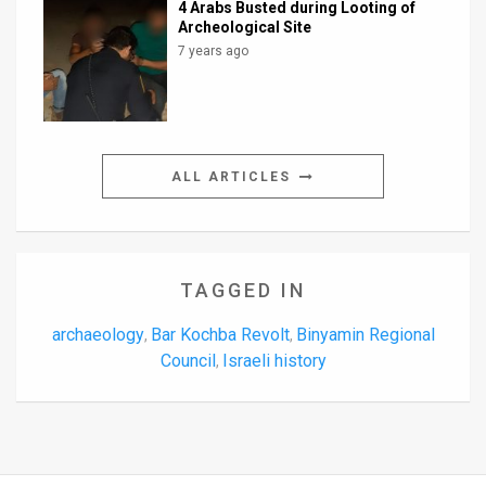
4 Arabs Busted during Looting of
Archeological Site
7 years ago
ALL ARTICLES
TAGGED IN
archaeology
Bar Kochba Revolt
Binyamin Regional
,
,
Council
Israeli history
,