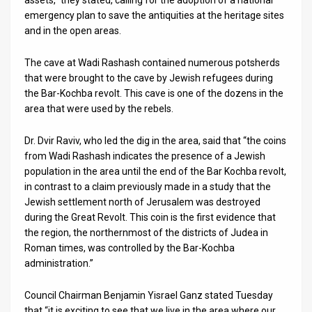
assets,” they stated, calling for the adoption of a national
emergency plan to save the antiquities at the heritage sites
and in the open areas.
The cave at Wadi Rashash contained numerous potsherds
that were brought to the cave by Jewish refugees during
the Bar-Kochba revolt. This cave is one of the dozens in the
area that were used by the rebels.
Dr. Dvir Raviv, who led the dig in the area, said that “the coins
from Wadi Rashash indicates the presence of a Jewish
population in the area until the end of the Bar Kochba revolt,
in contrast to a claim previously made in a study that the
Jewish settlement north of Jerusalem was destroyed
during the Great Revolt. This coin is the first evidence that
the region, the northernmost of the districts of Judea in
Roman times, was controlled by the Bar-Kochba
administration.”
Council Chairman Benjamin Yisrael Ganz stated Tuesday
that “it is exciting to see that we live in the area where our