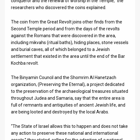
conqueror and the renewal of worship in the Temple,” the
researchers who discovered the coins explained.
The coin from the Great Revolt joins other finds from the
Second Temple period and from the days of the revolts
against the Romans that were discovered in the area,
including mikvahs (ritual baths), hiding places, stone vessels
and burial caves, all of which belonged to a Jewish
settlement that existed in the area until the end of the Bar
Kochba revolt.
The Binyamin Council and the Shomrim Al Hanetzach
organization, (Preserving the Eternal), a project dedicated
to the preservation of the archaeological treasures situated
throughout Judea and Samaria, say that the entire area is
full of remnants and antiquities of ancient Jewish life, and
are being looted and destroyed by the local Arabs.
“The State of Israel allows this to happen and does not take
any action to preserve these national and international