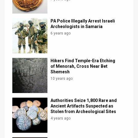
PA Police Illegally Arrest Israeli
Archeologists in Samaria
6 years ago
Hikers Find Temple-Era Etching
of Menorah, Cross Near Bet
Shemesh
10 years ago
Authorities Seize 1,800 Rare and
Ancient Artifacts Suspected as
Stolen from Archeological Sites
4 years ago