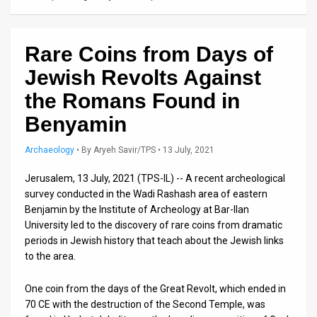
Us
FAQ
Rare Coins from Days of
Terms
Jewish Revolts Against
of
the Romans Found in
Use
Benyamin
Privacy
Archaeology
•
By
Aryeh Savir/TPS
• 13 July, 2021
Policy
Jerusalem, 13 July, 2021 (TPS-IL) -- A recent archeological
survey conducted in the Wadi Rashash area of ​​eastern
Press
Benjamin by the Institute of Archeology at Bar-Ilan
University led to the discovery of rare coins from dramatic
Releases
periods in Jewish history that teach about the Jewish links
TPS
to the area.
in
One coin from the days of the Great Revolt, which ended in
70 CE with the destruction of the Second Temple, was
the