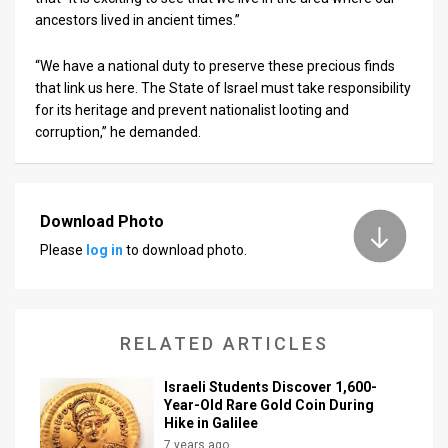
ancestors lived in ancient times.”
“We have a national duty to preserve these precious finds
that link us here. The State of Israel must take responsibility
for its heritage and prevent nationalist looting and
corruption,” he demanded.
Download Photo
Please
log in
to download photo.
RELATED ARTICLES
Israeli Students Discover 1,600-
Year-Old Rare Gold Coin During
Hike in Galilee
7 years ago