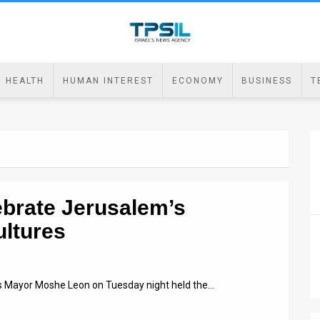
HEALTH
HUMAN INTEREST
ECONOMY
BUSINESS
T
ebrate Jerusalem’s
ultures
’s Mayor Moshe Leon on Tuesday night held the…