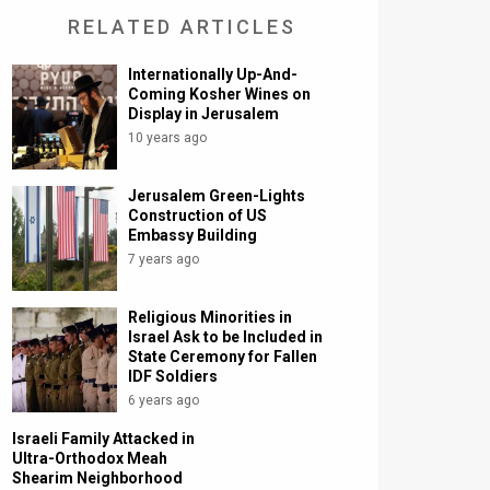
RELATED ARTICLES
Internationally Up-And-
Coming Kosher Wines on
Display in Jerusalem
10 years ago
Jerusalem Green-Lights
Construction of US
Embassy Building
7 years ago
Religious Minorities in
Israel Ask to be Included in
State Ceremony for Fallen
IDF Soldiers
6 years ago
Israeli Family Attacked in
Ultra-Orthodox Meah
Shearim Neighborhood