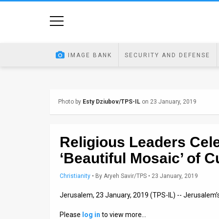
Home
Image
IMAGE BANK
SECURITY AND DEFENSE
Bank
At
Photo by
Esty Dziubov/TPS-IL
on 23 January, 2019
A
Glance
Religious Leaders Cel
Articles
‘Beautiful Mosaic’ of C
News
Christianity
•
By
Aryeh Savir/TPS
• 23 January, 2019
Feed
Jerusalem, 23 January, 2019 (TPS-IL) -- Jerusalem
About
Please
log in
to view more…