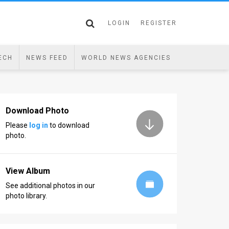
LOGIN
REGISTER
ECH
NEWS FEED
WORLD NEWS AGENCIES
Download Photo
Please
log in
to download
photo.
View Album
See additional photos in our
photo library.