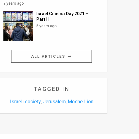
9 years ago
Israel Cinema Day 2021 –
Part II
5 years ago
ALL ARTICLES
TAGGED IN
Israeli society
Jerusalem
Moshe Lion
,
,