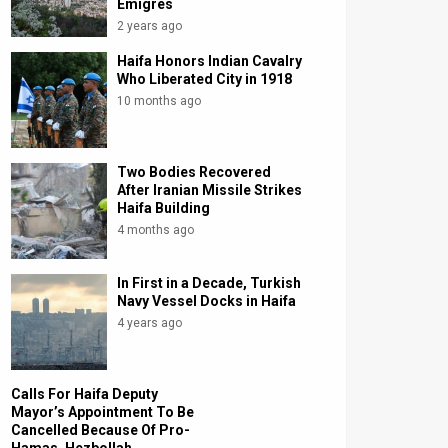
Emigres
2 years ago
Haifa Honors Indian Cavalry
Who Liberated City in 1918
10 months ago
Two Bodies Recovered
After Iranian Missile Strikes
Haifa Building
4 months ago
In First in a Decade, Turkish
Navy Vessel Docks in Haifa
4 years ago
Calls For Haifa Deputy
Mayor’s Appointment To Be
Cancelled Because Of Pro-