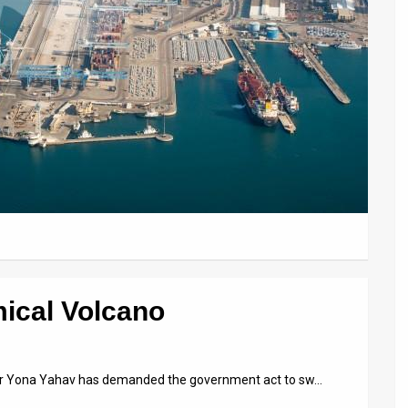
mical Volcano
yor Yona Yahav has demanded the government act to sw…