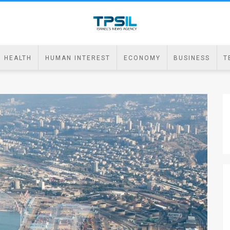
HEALTH
HUMAN INTEREST
ECONOMY
BUSINESS
T