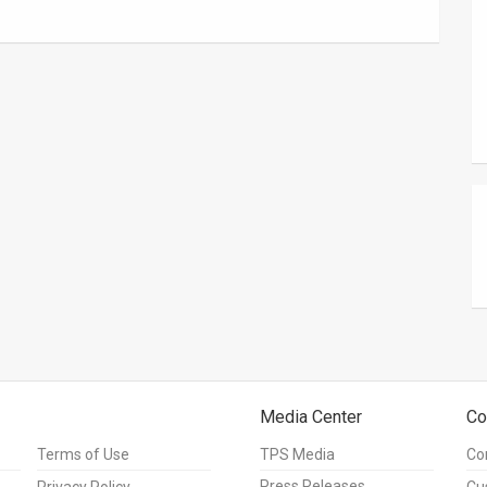
Media Center
Co
Terms of Use
TPS Media
Co
Press Releases