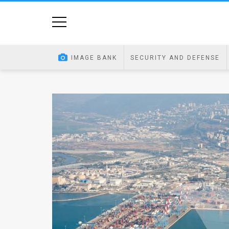
Home
Image
IMAGE BANK
SECURITY AND DEFENSE
Bank
At
A
Glance
Articles
News
Feed
About