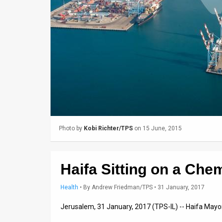
Us
FAQ
Terms
of
Use
Privacy
Policy
Photo by
Kobi Richter/TPS
on 15 June, 2015
Press
Releases
Haifa Sitting on a Che
TPS
Health
•
By
Andrew Friedman/TPS
• 31 January, 2017
in
Jerusalem, 31 January, 2017 (TPS-IL) -- Haifa Ma
the