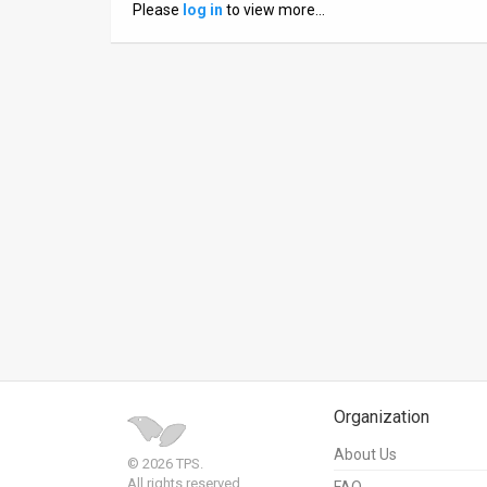
Please
log in
to view more…
News
Contact
Us
Customer
Support
TPS
RSS
Facebook
Twitter
Organization
About Us
© 2026 TPS.
All rights reserved.