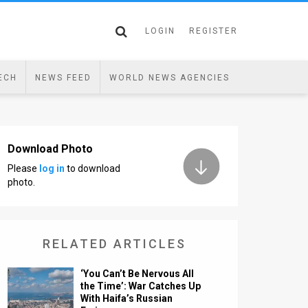
LOGIN
REGISTER
ECH
NEWS FEED
WORLD NEWS AGENCIES
Download Photo
Please
log in
to download
photo.
RELATED ARTICLES
‘You Can’t Be Nervous All
the Time’: War Catches Up
With Haifa’s Russian