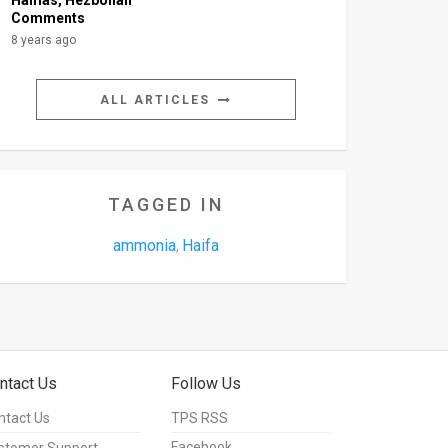
Hamas, Hezbollah
Comments
8 years ago
ALL ARTICLES
TAGGED IN
ammonia
Haifa
,
ntact Us
Follow Us
ntact Us
TPS RSS
Facebook