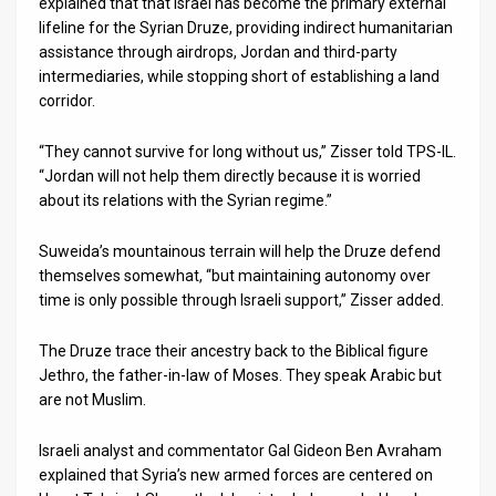
explained that that Israel has become the primary external
lifeline for the Syrian Druze, providing indirect humanitarian
assistance through airdrops, Jordan and third-party
intermediaries, while stopping short of establishing a land
corridor.
“They cannot survive for long without us,” Zisser told TPS-IL.
“Jordan will not help them directly because it is worried
about its relations with the Syrian regime.”
Suweida’s mountainous terrain will help the Druze defend
themselves somewhat, “but maintaining autonomy over
time is only possible through Israeli support,” Zisser added.
The Druze trace their ancestry back to the Biblical figure
Jethro, the father-in-law of Moses. They speak Arabic but
are not Muslim.
Israeli analyst and commentator Gal Gideon Ben Avraham
explained that Syria’s new armed forces are centered on