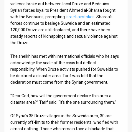
violence broke out between local Druze and Bedouins.
Syrian forces loyal to President Ahmed al-Sharaa fought
with the Bedouins, prompting
Israeli airstrikes
. Sharaa’s
forces continue to besiege Suweida and an estimated
120,000 Druze are still displaced, and there have been
steady reports of kidnappings and sexual violence against
the Druze.
The sheikh has met with international officials who he says
acknowledge the scale of the crisis but deflect
responsibility. When Druze activists pushed for Suweida to
be declared a disaster area, Tarif was told that the
declaration must come from the Syrian government.
“Dear God, how will the government declare this area a
disaster area?” Tarif said. “It’s the one surrounding them.”
Of Syria’s 38 Druze villages in the Suweida area, 30 are
currently off-limits to their former residents, who fled with
almost nothing. Those who remain face a blockade that