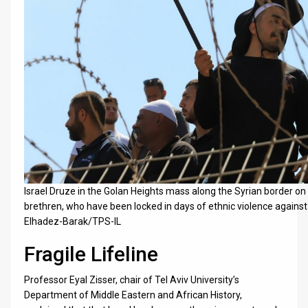
Israel Druze in the Golan Heights mass along the Syrian border on J
brethren, who have been locked in days of ethnic violence agains
Elhadez-Barak/TPS-IL
Fragile Lifeline
Professor Eyal Zisser, chair of Tel Aviv University’s
Department of Middle Eastern and African History,