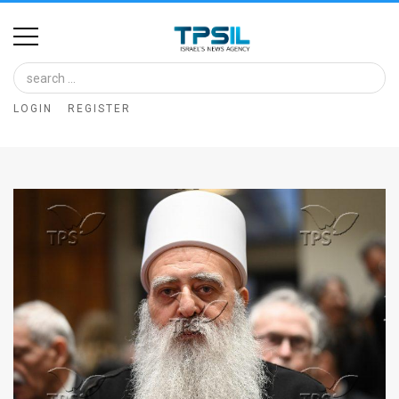
Home
Image
LOGIN
REGISTER
Bank
At
A
Glance
Articles
News
Feed
About