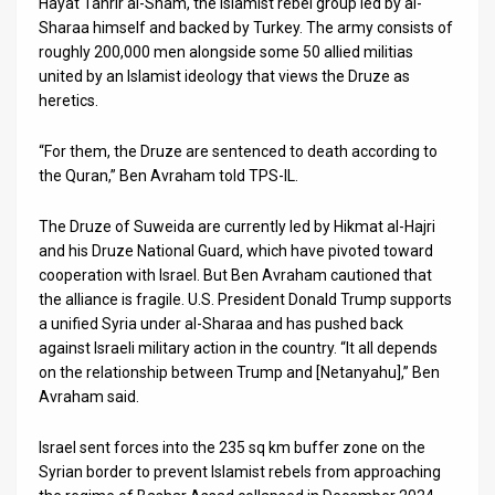
Hayat Tahrir al-Sham, the Islamist rebel group led by al-
Sharaa himself and backed by Turkey. The army consists of
roughly 200,000 men alongside some 50 allied militias
united by an Islamist ideology that views the Druze as
heretics.
“For them, the Druze are sentenced to death according to
the Quran,” Ben Avraham told TPS-IL.
The Druze of Suweida are currently led by Hikmat al-Hajri
and his Druze National Guard, which have pivoted toward
cooperation with Israel. But Ben Avraham cautioned that
the alliance is fragile. U.S. President Donald Trump supports
a unified Syria under al-Sharaa and has pushed back
against Israeli military action in the country. “It all depends
on the relationship between Trump and [Netanyahu],” Ben
Avraham said.
Israel sent forces into the 235 sq km buffer zone on the
Syrian border to prevent Islamist rebels from approaching