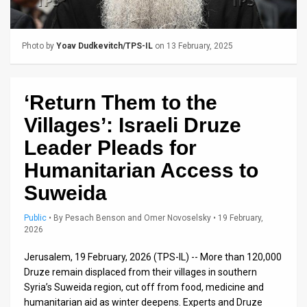
Us
FAQ
Photo by
Yoav Dudkevitch/TPS-IL
on 13 February, 2025
Terms
of
‘Return Them to the
Use
Villages’: Israeli Druze
Privacy
Leader Pleads for
Humanitarian Access to
Policy
Suweida
Press
Public
•
By
Pesach Benson and Omer Novoselsky
• 19 February,
Releases
2026
TPS
Jerusalem, 19 February, 2026 (TPS-IL) -- More than 120,000
Druze remain displaced from their villages in southern
in
Syria’s Suweida region, cut off from food, medicine and
humanitarian aid as winter deepens. Experts and Druze
the