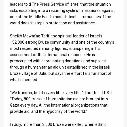
leaders told The Press Service of Israel that the situation
News
risks escalating into a recurring cycle of massacres against
one of the Middle East’s most distinct communities if the
Contact
world doesn’t step up protection and assistance.
Us
Sheikh Mowafaq Tarif, the spiritual leader of Israel’s
152,000-strong Druze community and one of the country’s
Customer
most respected minority figures, is unsparing in his
assessment of the international response. He is
Support
preoccupied with coordinating donations and supplies
TPS
through a humanitarian aid unit established in the Israeli
Druze village of Julis, but says the effort falls far short of
RSS
what is needed.
Facebook
“We transfer, but it is very little, very little,” Tarif told TPS-IL.
“Today, 800 trucks of humanitarian aid are brought into
Twitter
Gaza every day. All the international organizations that
provide aid, and the hypocrisy of the world.”
In July, more than 3,500 Druze were killed when ethnic