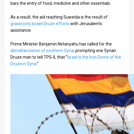
bars the entry of food, medicine and other essentials.
As a result, the aid reaching Suweida is the result of
grassroots Israeli Druze efforts
with Jerusalem’s
assistance.
Prime Minister Benjamin Netanyahu has called for the
demilitarization of southern Syria
, prompting one Syrian
Druze man to tell TPS-IL that “
Israel is the Iron Dome of the
Druze in Syria
.”