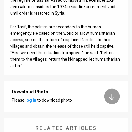
the regime of Bashar Assad collapsed in December 2024.
Jerusalem considers the 1974 ceasefire agreement void
until order is restored in Syria.
For Tarif, the politics are secondary to the human
emergency. He called on the world to allow humanitarian
access, secure the return of displaced families to their
villages and obtain the release of those still held captive.
“First we need the situation to improve,” he said. “Return
them to the villages, return the kidnapped, let humanitarian
aid in.”
Download Photo
Please
log in
to download photo.
RELATED ARTICLES