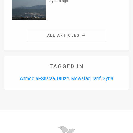
3 years ago
ALL ARTICLES
TAGGED IN
Ahmed al-Sharaa
Druze
Mowafaq Tarif
Syria
,
,
,