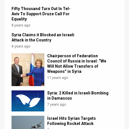
Fifty Thousand Turn Out In Tel-
Aviv To Support Druze Call For
Equality
8 years ago
Syria Claims it Blocked an Israeli
Attack in the Country
8 years ago
Chairperson of Federation
Council of Russia in Israel: “We
Will Not Allow Transfers of
Weapons” in Syria
11 years ago
Syria: 2 Killed in Israeli Bombing
in Damascus
7 years ago
Israel Hits Syrian Targets
Following Rocket Attack