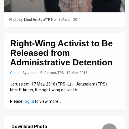
Us
FAQ
Photo by
Ehud Amiton/TPS
on 3 March, 2011
Terms
of
Right-Wing Activist to Be
Use
Released from
Privacy
Administrative Detention
Policy
Crime
•
By
Joshua B. Dermer/TPS
• 17 May, 2016
Press
Jerusalem, 17 May, 2016 (TPS-IL) -- Jerusalem (TPS) –
Meir Ettinger, the right-wing activist h…
Releases
Please
log in
to view more…
TPS
in
Download Photo
the