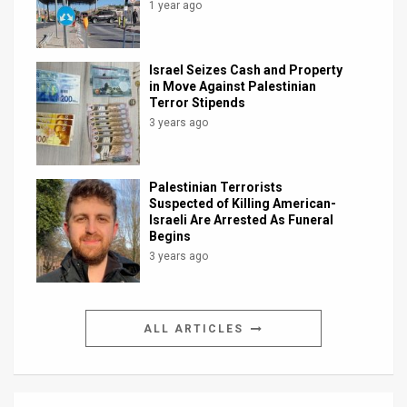
1 year ago
Israel Seizes Cash and Property
in Move Against Palestinian
Terror Stipends
3 years ago
Palestinian Terrorists
Suspected of Killing American-
Israeli Are Arrested As Funeral
Begins
3 years ago
ALL ARTICLES