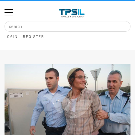
Home
Image
LOGIN
REGISTER
Bank
At
A
Glance
Articles
News
Feed
About