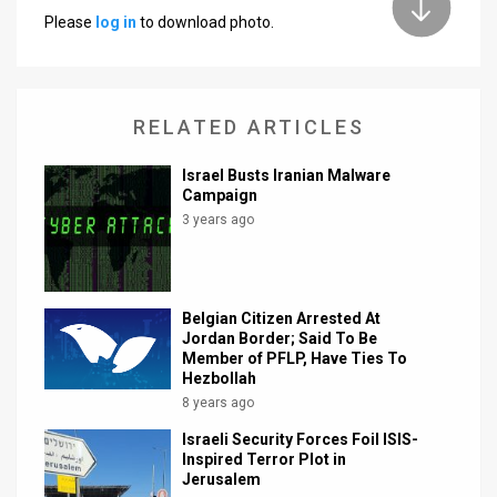
Please
log in
to download photo.
News
Contact
RELATED ARTICLES
Us
Customer
Israel Busts Iranian Malware
Campaign
Support
3 years ago
TPS
RSS
Belgian Citizen Arrested At
Jordan Border; Said To Be
Facebook
Member of PFLP, Have Ties To
Hezbollah
Twitter
8 years ago
Israeli Security Forces Foil ISIS-
Inspired Terror Plot in
Jerusalem