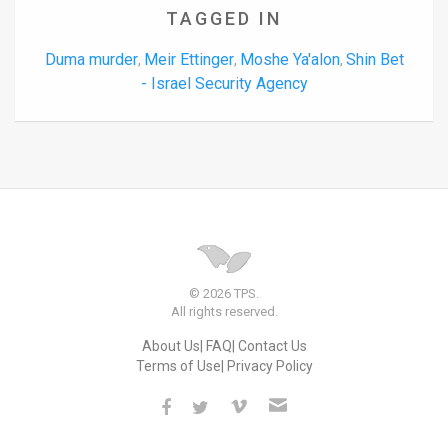
TAGGED IN
Duma murder
Meir Ettinger
Moshe Ya'alon
Shin Bet
,
,
,
- Israel Security Agency
© 2026 TPS.
All rights reserved.
About Us
FAQ
Contact Us
Terms of Use
Privacy Policy