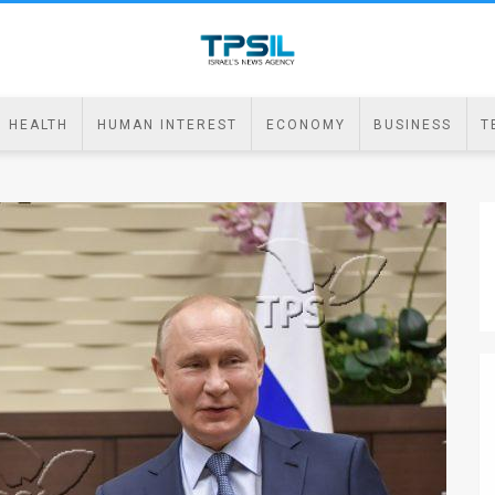
HEALTH
HUMAN INTEREST
ECONOMY
BUSINESS
T