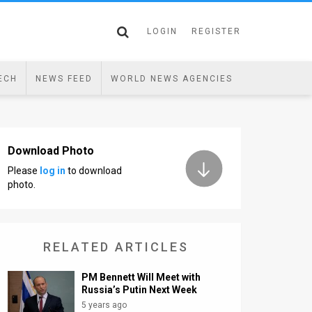
LOGIN
REGISTER
ECH
NEWS FEED
WORLD NEWS AGENCIES
Download Photo
Please
log in
to download
photo.
RELATED ARTICLES
PM Bennett Will Meet with
Russia’s Putin Next Week
5 years ago