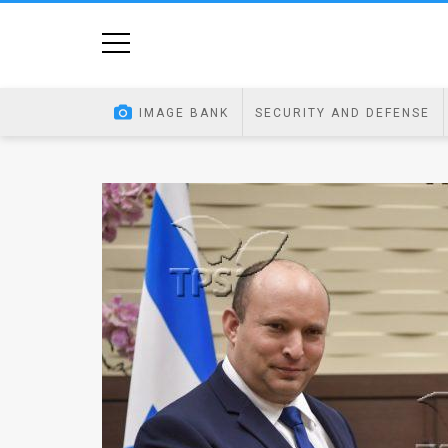
Home
Image
IMAGE BANK
SECURITY AND DEFENSE
Bank
At
A
Glance
Articles
News
Feed
About