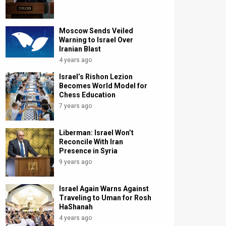
Moscow Sends Veiled
Warning to Israel Over
Iranian Blast
4 years ago
Israel’s Rishon Lezion
Becomes World Model for
Chess Education
7 years ago
Liberman: Israel Won’t
Reconcile With Iran
Presence in Syria
9 years ago
Israel Again Warns Against
Traveling to Uman for Rosh
HaShanah
4 years ago