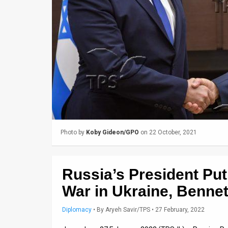
Us
FAQ
Terms
of
Use
Privacy
Policy
Photo by
Koby Gideon/GPO
on 22 October, 2021
Press
Releases
Russia’s President Pu
TPS
War in Ukraine, Bennet
in
Diplomacy
•
By
Aryeh Savir/TPS
• 27 February, 2022
the