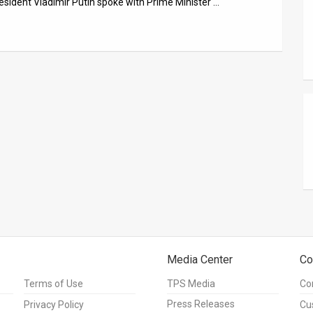
esident Vladimir Putin spoke with Prime Minister …
Media Center
Co
Terms of Use
TPS Media
Co
Press Releases
Privacy Policy
Cu