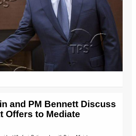
tin and PM Bennett Discuss
t Offers to Mediate