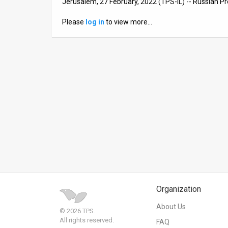
Jerusalem, 27 February, 2022 (TPS-IL) -- Russian Pr
News
Please
log in
to view more…
Contact
Us
Customer
Support
TPS
RSS
Facebook
Twitter
Organization
About Us
© 2026 TPS.
All rights reserved.
FAQ