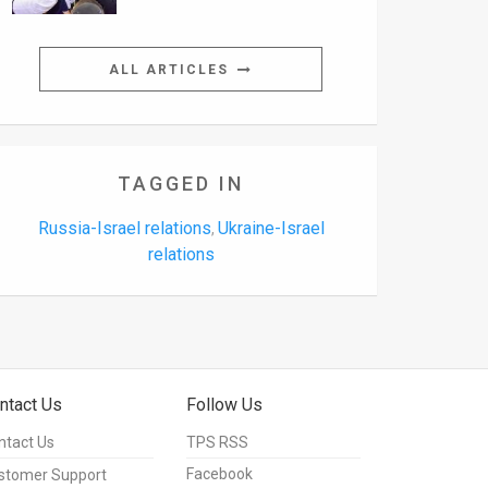
ALL ARTICLES
TAGGED IN
Russia-Israel relations
Ukraine-Israel
,
relations
ntact Us
Follow Us
ntact Us
TPS RSS
Facebook
stomer Support