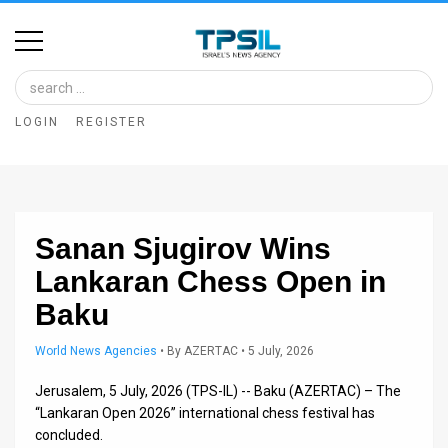
Home
Image
LOGIN
REGISTER
Bank
At
A
Sanan Sjugirov Wins
Glance
Lankaran Chess Open in
Articles
Baku
News
World News Agencies
•
By
AZERTAC
• 5 July, 2026
Feed
Jerusalem, 5 July, 2026 (TPS-IL) -- Baku (AZERTAC) – The
About
“Lankaran Open 2026” international chess festival has
concluded.