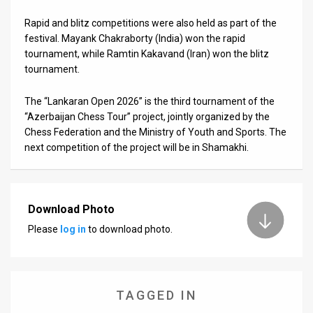
Rapid and blitz competitions were also held as part of the
News
festival. Mayank Chakraborty (India) won the rapid
Contact
tournament, while Ramtin Kakavand (Iran) won the blitz
tournament.
Us
The “Lankaran Open 2026” is the third tournament of the
Customer
“Azerbaijan Chess Tour” project, jointly organized by the
Chess Federation and the Ministry of Youth and Sports. The
Support
next competition of the project will be in Shamakhi.
TPS
RSS
Download Photo
Facebook
Please
log in
to download photo.
Twitter
TAGGED IN