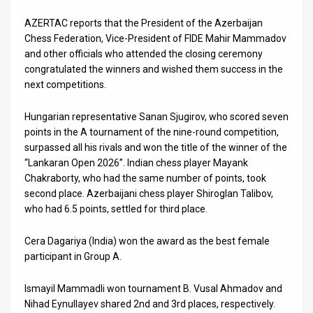
Us
AZERTAC reports that the President of the Azerbaijan
FAQ
Chess Federation, Vice-President of FIDE Mahir Mammadov
and other officials who attended the closing ceremony
Terms
congratulated the winners and wished them success in the
next competitions.
of
Use
Hungarian representative Sanan Sjugirov, who scored seven
points in the A tournament of the nine-round competition,
Privacy
surpassed all his rivals and won the title of the winner of the
“Lankaran Open 2026”. Indian chess player Mayank
Policy
Chakraborty, who had the same number of points, took
second place. Azerbaijani chess player Shiroglan Talibov,
Press
who had 6.5 points, settled for third place.
Releases
Cera Dagariya (India) won the award as the best female
TPS
participant in Group A.
in
Ismayil Mammadli won tournament B. Vusal Ahmadov and
Nihad Eynullayev shared 2nd and 3rd places, respectively.
the