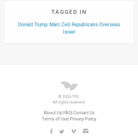
TAGGED IN
Donald Trump
Marc Zell
Republicans Overseas
,
,
Israel
© 2026 TPS.
All rights reserved.
About Us
FAQ
Contact Us
Terms of Use
Privacy Policy