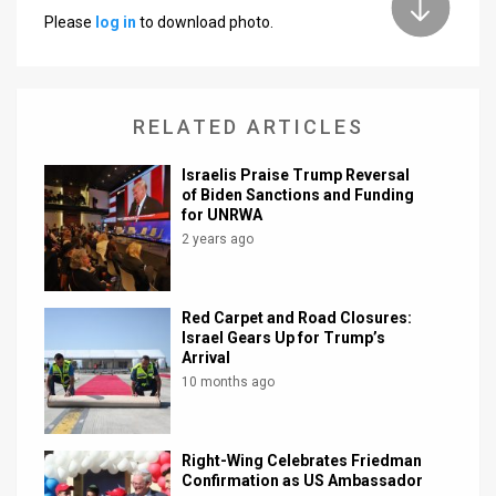
Please
log in
to download photo.
News
Contact
RELATED ARTICLES
Us
Customer
Israelis Praise Trump Reversal
of Biden Sanctions and Funding
for UNRWA
Support
2 years ago
TPS
RSS
Red Carpet and Road Closures:
Israel Gears Up for Trump’s
Facebook
Arrival
10 months ago
Twitter
Right-Wing Celebrates Friedman
Confirmation as US Ambassador