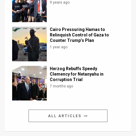
9 years ago
Cairo Pressuring Hamas to
Relinquish Control of Gaza to
Counter Trump’s Plan
1 year ago
Herzog Rebuffs Speedy
Clemency for Netanyahu in
Corruption Trial
7 months ago
ALL ARTICLES