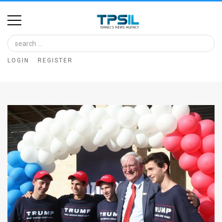
Home
Image
LOGIN
REGISTER
Bank
At
A
Glance
Articles
News
Feed
About