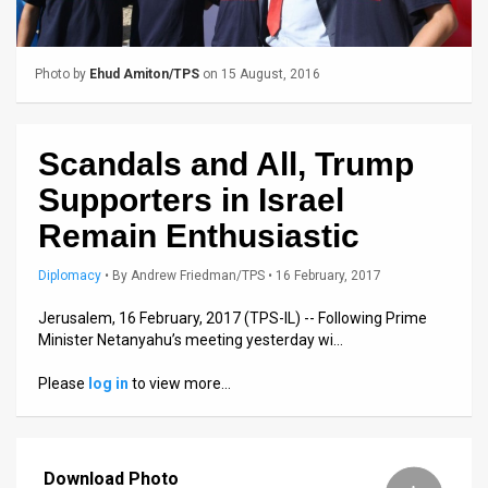
Us
FAQ
Photo by
Ehud Amiton/TPS
on 15 August, 2016
Terms
of
Scandals and All, Trump
Use
Supporters in Israel
Privacy
Remain Enthusiastic
Policy
Diplomacy
•
By
Andrew Friedman/TPS
• 16 February, 2017
Press
Jerusalem, 16 February, 2017 (TPS-IL) -- Following Prime
Minister Netanyahu’s meeting yesterday wi…
Releases
Please
log in
to view more…
TPS
in
Download Photo
the