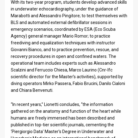
With its two-year program, students develop advanced skills
in underwater echocardiography, under the guidance of
Marabotti and Alessandro Pingitore; to test themselves with
BLS and automated external defibrillator sessions in
emergency scenarios, coordinated by ESA (Eco Scuba
Agency) general manager Mario Romor; to practice
freediving and equalization techniques with instructor
Giovanni Bianco, and to practice prevention, rescue, and
recovery procedures in open and confined waters. The
operational team includes experts such as Alessandro
Scalzini and Ferruccio Chiesa, Marco Laurino (Cnr-Ifc
scientific director for the Master’s activities), supported by
diving operators Mirko Passera, Fabio Brucini, Danilo Cialoni
and Chiara Benvenuti.
“In recent years,” Lionetti concludes, “the information
gathered on the anatomy and function of the heart while
humans are freely immersed has been described and
published in top-tier scientific journals, cementing the
‘Piergiorgio Data’ Master’s Degree in Underwater and