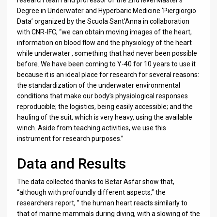
Degree in Underwater and Hyperbaric Medicine ‘Piergiorgio
Data’ organized by the Scuola Sant’Anna in collaboration
with CNR-IFC, “we can obtain moving images of the heart,
information on blood flow and the physiology of the heart
while underwater , something that had never been possible
before. We have been coming to Y-40 for 10 years to use it
because it is an ideal place for research for several reasons:
the standardization of the underwater environmental
conditions that make our body’s physiological responses
reproducible; the logistics, being easily accessible; and the
hauling of the suit, which is very heavy, using the available
winch. Aside from teaching activities, we use this
instrument for research purposes.”
Data and Results
The data collected thanks to Betar Asfar show that,
“although with profoundly different aspects,” the
researchers report, ” the human heart reacts similarly to
that of marine mammals during diving, with a slowing of the