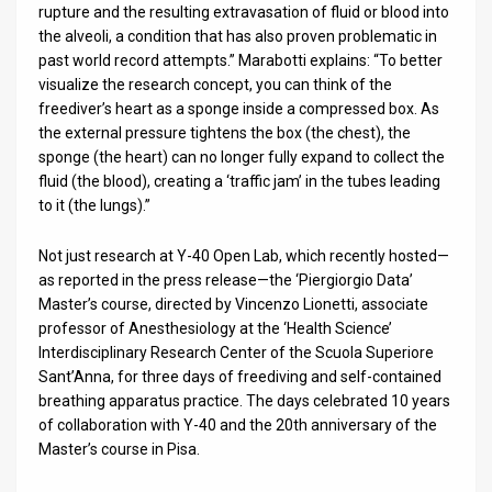
rupture and the resulting extravasation of fluid or blood into
the alveoli, a condition that has also proven problematic in
past world record attempts.” Marabotti explains: “To better
visualize the research concept, you can think of the
freediver’s heart as a sponge inside a compressed box. As
the external pressure tightens the box (the chest), the
sponge (the heart) can no longer fully expand to collect the
fluid (the blood), creating a ‘traffic jam’ in the tubes leading
to it (the lungs).”
Not just research at Y-40 Open Lab, which recently hosted—
as reported in the press release—the ‘Piergiorgio Data’
Master’s course, directed by Vincenzo Lionetti, associate
professor of Anesthesiology at the ‘Health Science’
Interdisciplinary Research Center of the Scuola Superiore
Sant’Anna, for three days of freediving and self-contained
breathing apparatus practice. The days celebrated 10 years
of collaboration with Y-40 and the 20th anniversary of the
Master’s course in Pisa.