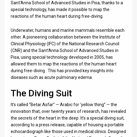
Us
Sant’Anna School of Advanced Studies in Pisa, thanks to a
special technology, has made it possible to map the
FAQ
reactions of the human heart during free-diving.
Terms
Underwater, humans and marine mammals resemble each
other. A pioneering collaboration between the Institute of
of
Clinical Physiology (IFC) of the National Research Council
Use
(CNR) and the Sant’Anna School of Advanced Studies in
Pisa, using special technology developed in 2005, has
Privacy
allowed them to map the reactions of the human heart
during free-diving . This has provided key insights into
Policy
diseases such as acute pulmonary edema.
Press
The Diving Suit
Releases
It’s called “Betar Asfar” — Arabic for ‘yellow thing” — the
TPS
innovation that, over twenty years of research, has revealed
the secrets of the heart in the deep. It’s a special diving suit,
in
according to a press release, capable of housing a portable
echocardiograph like those used in medical clinics. Designed
the