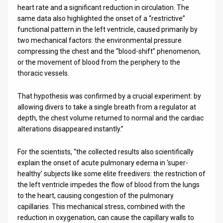
heart rate and a significant reduction in circulation. The
same data also highlighted the onset of a “restrictive”
functional pattern in the left ventricle, caused primarily by
two mechanical factors: the environmental pressure
compressing the chest and the “blood-shift” phenomenon,
or the movement of blood from the periphery to the
thoracic vessels.
That hypothesis was confirmed by a crucial experiment: by
allowing divers to take a single breath from a regulator at
depth, the chest volume returned to normal and the cardiac
alterations disappeared instantly.”
For the scientists, “the collected results also scientifically
explain the onset of acute pulmonary edema in ‘super-
healthy’ subjects like some elite freedivers: the restriction of
the left ventricle impedes the flow of blood from the lungs
to the heart, causing congestion of the pulmonary
capillaries. This mechanical stress, combined with the
reduction in oxygenation, can cause the capillary walls to