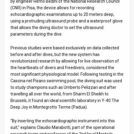
by engineer Remo Bedini of the National Research Council
(CNR) in Pisa, the device allows for recording
News
echocardiographic examinations up to 20 meters deep,
using a protruding ultrasound probe and a waterproof glove
Contact
that allows the diving doctor to set the ultrasound
parameters during the dive.
Us
Customer
Previous studies were based exclusively on data collected
before and after dives, but the new system has
Support
revolutionized research by allowing for live observation of
the heartbeats of divers and freedivers, considered the
TPS
most significant physiological model. Following testing in the
Cascina nel Pisano swimming pool, the diving suit was used
RSS
to study champions such as Umberto Pelizzari and after
travelling all over the world, from Sharm El Sheikh to
Facebook
Brussels, it found an ideal scientific laboratory in Y-40 The
Twitter
Deep Joy in Montegrotto Terme (Padua).
“By inserting the echocardiographic instrument into this
suit,” explains Claudio Marabotti, part of the operational
research team and professor of the 2nd level Master’s