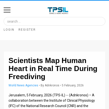
Home
Image
LOGIN
REGISTER
Bank
At
A
Scientists Map Human
Glance
Heart in Real Time During
Articles
Freediving
News
World News Agencies
•
By
Adnkronos
• 5 February, 2026
Feed
Jerusalem, 5 February, 2026 (TPS-IL) -- (Adnkronos) – A
About
collaboration between the Institute of Clinical Physiology
(IFC) of the National Research Council (CNR) and the