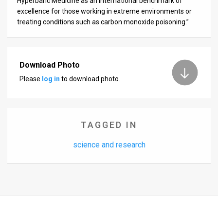
Hyperbaric Medicine as an international benchmark of
excellence for those working in extreme environments or
treating conditions such as carbon monoxide poisoning.”
Download Photo
Please
log in
to download photo.
TAGGED IN
science and research