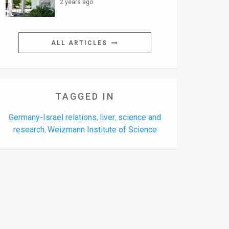
2 years ago
ALL ARTICLES
TAGGED IN
Germany-Israel relations
liver
science and
,
,
research
Weizmann Institute of Science
,