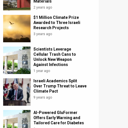
Materials
2 years ago
$1 Million Climate Prize
Awarded to Three Israeli
Research Projects
3 years ago
Scientists Leverage
Cellular Trash Cans to
Unlock New Weapon
Against Infections
1 year ago
Israeli Academics Split
Over Trump Threat to Leave
Climate Pact
9 years ago
AI-Powered GluFormer
Offers Early Warning and
Tailored Care for Diabetes