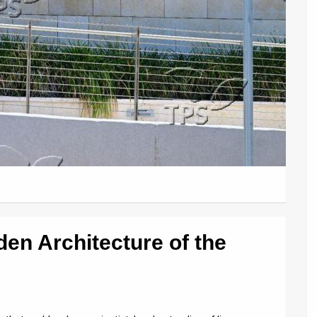
den Architecture of the