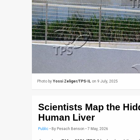
Us
FAQ
Terms
of
Use
Privacy
Policy
Photo by
Yossi Zeliger/TPS-IL
on 9 July, 2025
Press
Releases
Scientists Map the Hid
TPS
Human Liver
in
Public
•
By
Pesach Benson
• 7 May, 2026
the