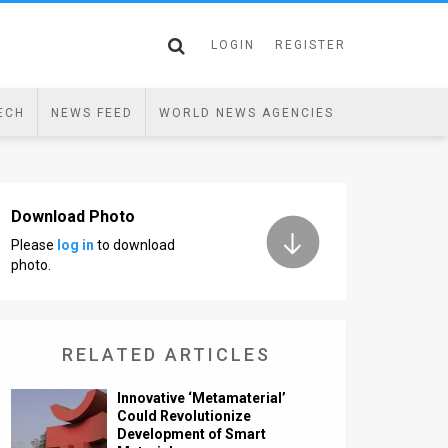
LOGIN
REGISTER
ECH
NEWS FEED
WORLD NEWS AGENCIES
Download Photo
Please
log in
to download
photo.
RELATED ARTICLES
Innovative ‘Metamaterial’
Could Revolutionize
Development of Smart