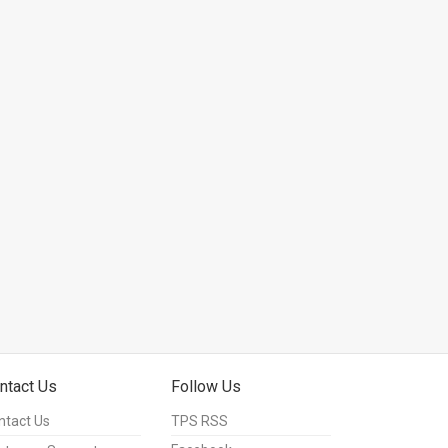
ntact Us
Follow Us
ntact Us
TPS RSS