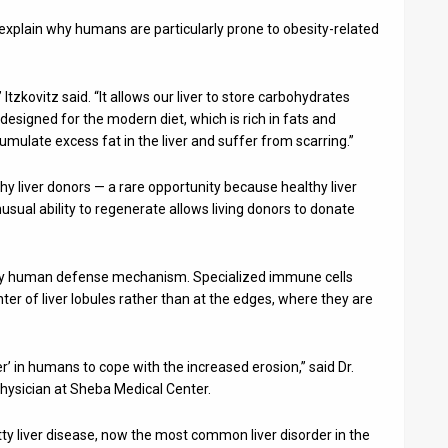
explain why humans are particularly prone to obesity-related
” Itzkovitz said. “It allows our liver to store carbohydrates
ot designed for the modern diet, which is rich in fats and
ulate excess fat in the liver and suffer from scarring.”
 liver donors — a rare opportunity because healthy liver
 unusual ability to regenerate allows living donors to donate
ly human defense mechanism. Specialized immune cells
er of liver lobules rather than at the edges, where they are
’ in humans to cope with the increased erosion,” said Dr.
physician at Sheba Medical Center.
ty liver disease, now the most common liver disorder in the