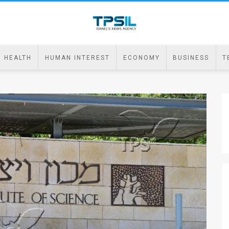
HEALTH
HUMAN INTEREST
ECONOMY
BUSINESS
T