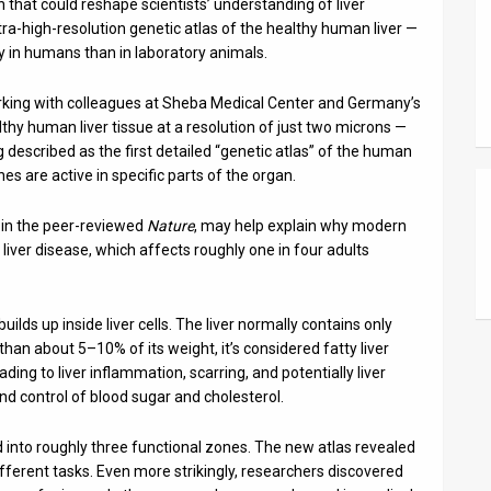
 that could reshape scientists’ understanding of liver
ltra-high-resolution genetic atlas of the healthy human liver —
ly in humans than in laboratory animals.
orking with colleagues at Sheba Medical Center and Germany’s
lthy human liver tissue at a resolution of just two microns —
g described as the first detailed “genetic atlas” of the human
nes are active in specific parts of the organ.
 in the peer-reviewed
Nature
, may help explain why modern
liver disease, which affects roughly one in four adults
builds up inside liver cells. The liver normally contains only
an about 5–10% of its weight, it’s considered fatty liver
ading to liver inflammation, scarring, and potentially liver
, and control of blood sugar and cholesterol.
ed into roughly three functional zones. The new atlas revealed
ifferent tasks. Even more strikingly, researchers discovered