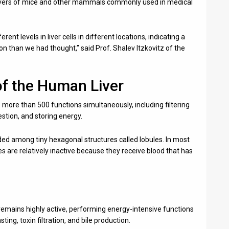
 livers of mice and other mammals commonly used in medical
nt levels in liver cells in different locations, indicating a
 than we had thought,” said Prof. Shalev Itzkovitz of the
of the Human Liver
s more than 500 functions simultaneously, including filtering
estion, and storing energy.
ded among tiny hexagonal structures called lobules. In most
s are relatively inactive because they receive blood that has
remains highly active, performing energy-intensive functions
ing, toxin filtration, and bile production.