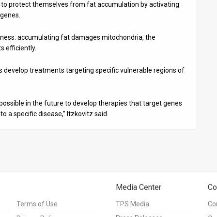
try to protect themselves from fat accumulation by activating
 genes.
eakness: accumulating fat damages mitochondria, the
 efficiently.
rs develop treatments targeting specific vulnerable regions of
e possible in the future to develop therapies that target genes
o a specific disease,” Itzkovitz said.
Media Center
Co
Terms of Use
TPS Media
Co