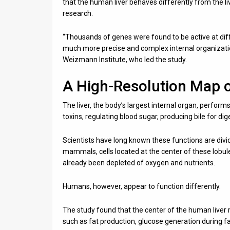
that the human liver behaves differently from the
research.
“Thousands of genes were found to be active at differe
much more precise and complex internal organization
Weizmann Institute, who led the study.
A High-Resolution Map 
The liver, the body’s largest internal organ, perform
toxins, regulating blood sugar, producing bile for dig
Scientists have long known these functions are divi
mammals, cells located at the center of these lobule
already been depleted of oxygen and nutrients.
Humans, however, appear to function differently.
The study found that the center of the human liver 
such as fat production, glucose generation during fast