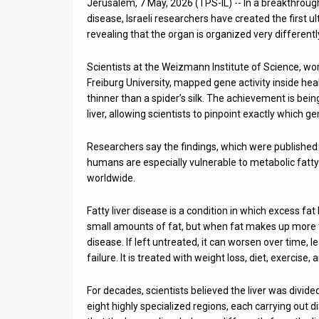
Jerusalem, 7 May, 2026 (TPS-IL) -- In a breakthrough
disease, Israeli researchers have created the first u
News
revealing that the organ is organized very different
Contact
Scientists at the Weizmann Institute of Science, w
Us
Freiburg University, mapped gene activity inside hea
thinner than a spider’s silk. The achievement is bein
Customer
liver, allowing scientists to pinpoint exactly which ge
Support
Researchers say the findings, which were published
humans are especially vulnerable to metabolic fatty 
TPS
worldwide.
RSS
Fatty liver disease is a condition in which excess fat 
Facebook
small amounts of fat, but when fat makes up more th
disease. If left untreated, it can worsen over time, le
Twitter
failure. It is treated with weight loss, diet, exercise
For decades, scientists believed the liver was divid
eight highly specialized regions, each carrying out d