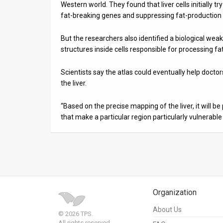
Western world. They found that liver cells initially 
fat-breaking genes and suppressing fat-production
But the researchers also identified a biological w
structures inside cells responsible for processing fats
Scientists say the atlas could eventually help docto
the liver.
“Based on the precise mapping of the liver, it will b
that make a particular region particularly vulnerable t
Organization
About Us
© 2026 TPS.
All rights reserved.