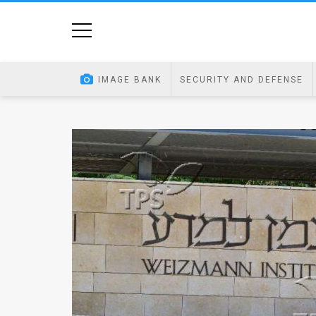
Home
Image
IMAGE BANK
SECURITY AND DEFENSE
Bank
At
A
Glance
Articles
News
Feed
About