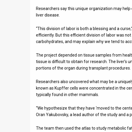
Researchers say this unique organization may help 
liver disease.
“This division of labor is both a blessing and a curse,
efficiently. But this efficient division of labor was n
carbohydrates, and may explain why we tend to accum
The project depended on tissue samples from healthy
tissue is difficult to obtain for research. The liver’s
portions of the organ during transplant procedures.
Researchers also uncovered what may be a unique
known as Kupffer cells were concentrated in the cent
typically found in other mammals.
“We hypothesize that they have ‘moved to the center
Oran Yakubovsky, a lead author of the study and a 
The team then used the atlas to study metabolic fat