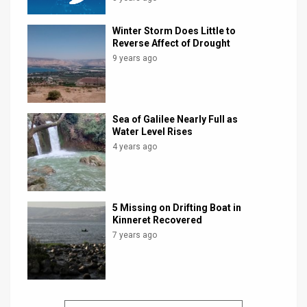
Winter Storm Does Little to
Reverse Affect of Drought
9 years ago
Sea of Galilee Nearly Full as
Water Level Rises
4 years ago
5 Missing on Drifting Boat in
Kinneret Recovered
7 years ago