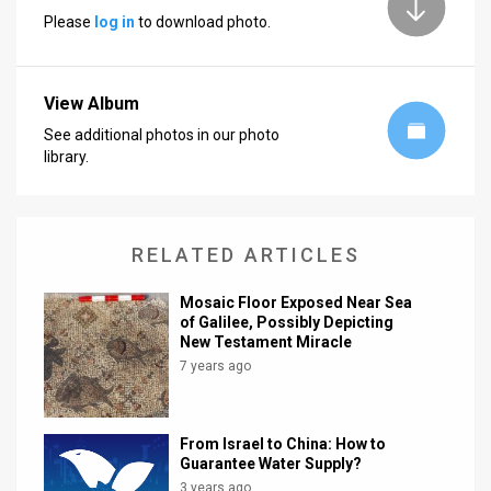
Please
log in
to download photo.
News
Contact
View Album
Us
See additional photos in our photo
library.
Customer
Support
RELATED ARTICLES
TPS
RSS
Mosaic Floor Exposed Near Sea
of Galilee, Possibly Depicting
New Testament Miracle
Facebook
7 years ago
Twitter
From Israel to China: How to
Guarantee Water Supply?
3 years ago