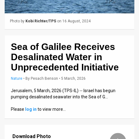
Us
FAQ
Photo by
Kobi Richter/TPS
on 16 August, 2024
Terms
of
Sea of Galilee Receives
Use
Desalinated Water in
Privacy
Unprecedented Initiative
Policy
Nature
•
By
Pesach Benson
• 5 March, 2026
Press
Jerusalem, 5 March, 2026 (TPS-IL) -- Israel has begun
pumping desalinated seawater into the Sea of G…
Releases
Please
log in
to view more…
TPS
in
Download Photo
the