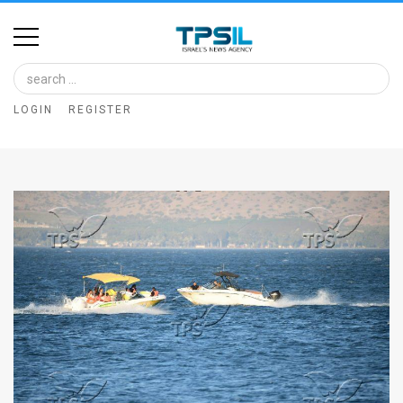
Home
Image
LOGIN
REGISTER
Bank
At
A
Glance
Articles
News
Feed
About