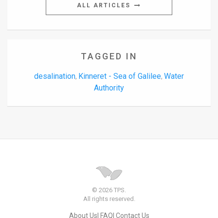
ALL ARTICLES
TAGGED IN
desalination
Kinneret - Sea of Galilee
Water
,
,
Authority
© 2026 TPS.
All rights reserved.
About Us
FAQ
Contact Us