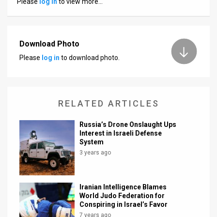
Please
log in
to view more…
News
Contact
Download Photo
Us
Please
log in
to download photo.
Customer
Support
RELATED ARTICLES
TPS
Russia’s Drone Onslaught Ups
RSS
Interest in Israeli Defense
System
Facebook
3 years ago
Twitter
Iranian Intelligence Blames
World Judo Federation for
Conspiring in Israel’s Favor
7 years ago