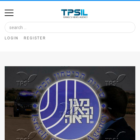
Home
Image
LOGIN
REGISTER
Bank
At
A
Glance
Articles
News
Feed
About