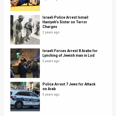
Israeli Police Arrest Ismail
Haniyeh’s Sister on Terror
Charges
2 years ago
Israeli Forces Arrest 8 Arabs for
Lynching of Jewish man in Lod
5 years ago
Police Arrest 7 Jews for Attack
on Arab
5 years ago