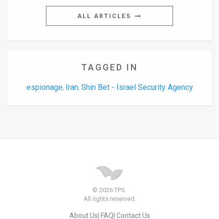
ALL ARTICLES
TAGGED IN
espionage
Iran
Shin Bet - Israel Security Agency
,
,
© 2026 TPS.
All rights reserved.
About Us
FAQ
Contact Us