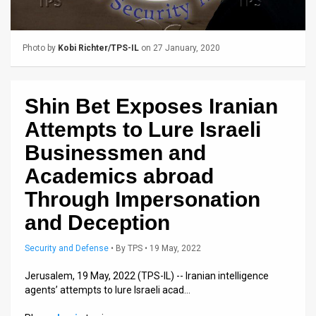
Us
FAQ
Photo by
Kobi Richter/TPS-IL
on 27 January, 2020
Terms
of
Shin Bet Exposes Iranian
Use
Attempts to Lure Israeli
Privacy
Businessmen and
Academics abroad
Policy
Through Impersonation
Press
and Deception
Releases
Security and Defense
•
By
TPS
• 19 May, 2022
TPS
Jerusalem, 19 May, 2022 (TPS-IL) -- Iranian intelligence
in
agents’ attempts to lure Israeli acad…
the