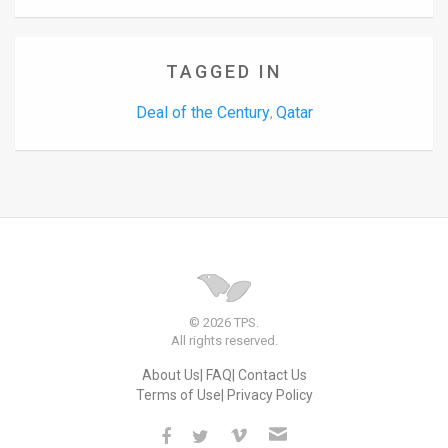
TAGGED IN
Deal of the Century
Qatar
,
© 2026 TPS.
All rights reserved.
About Us
FAQ
Contact Us
Terms of Use
Privacy Policy