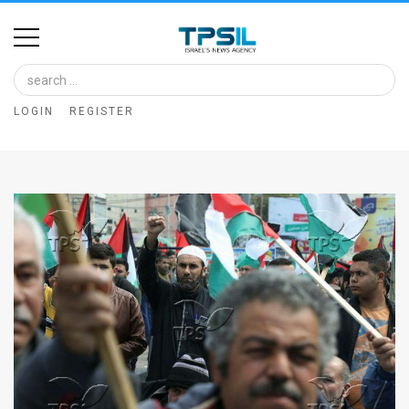
Home
Image
LOGIN
REGISTER
Bank
At
A
Glance
Articles
News
Feed
About