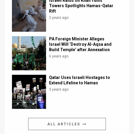
Israeli Raids on Khan Yunis
Towers Spotlights Hamas-Qatar
Rift
2 years ago
PA Foreign Minister Alleges
Israel Will ‘Destroy Al-Aqsa and
Build Temple’ after Annexation
6 years ago
Qatar Uses Israeli Hostages to
Extend Lifeline to Hamas
3 years ago
ALL ARTICLES