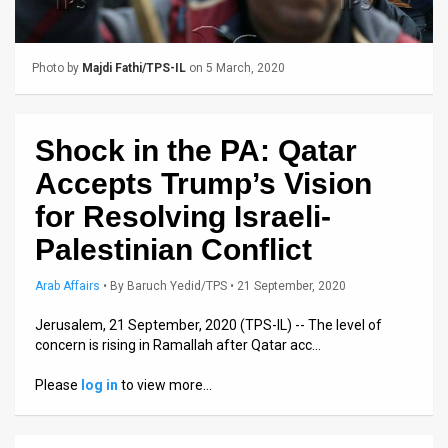
Us
FAQ
Photo by
Majdi Fathi/TPS-IL
on 5 March, 2020
Terms
of
Shock in the PA: Qatar
Use
Accepts Trump’s Vision
Privacy
for Resolving Israeli-
Palestinian Conflict
Policy
Press
Arab Affairs
•
By
Baruch Yedid/TPS
• 21 September, 2020
Releases
Jerusalem, 21 September, 2020 (TPS-IL) -- The level of
concern is rising in Ramallah after Qatar acc…
TPS
Please
log in
to view more…
in
the