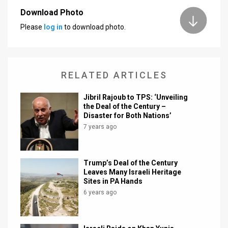
Download Photo
News
Please
log in
to download photo.
Contact
Us
RELATED ARTICLES
Customer
Jibril Rajoub to TPS: ‘Unveiling
Support
the Deal of the Century –
Disaster for Both Nations’
TPS
7 years ago
RSS
Facebook
Trump’s Deal of the Century
Leaves Many Israeli Heritage
Twitter
Sites in PA Hands
6 years ago